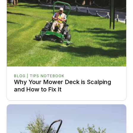
BLOG | TIPS NOTEBOOK
Why Your Mower Deck is Scalping
and How to Fix It