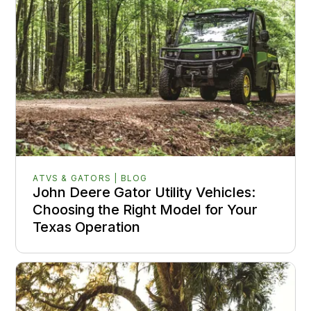
ATVS & GATORS | BLOG
John Deere Gator Utility Vehicles:
Choosing the Right Model for Your
Texas Operation