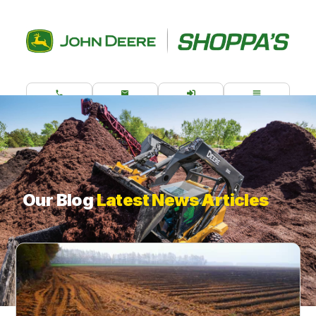
CALL US
CONTACT
ORDER PARTS
MENU
What are you looking for?
Our Blog
Latest News Articles