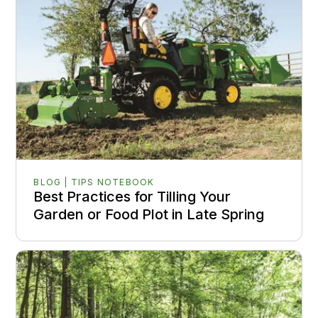
BLOG | TIPS NOTEBOOK
Best Practices for Tilling Your
Garden or Food Plot in Late Spring