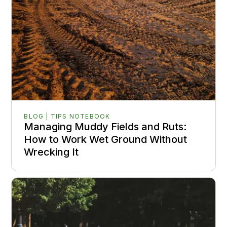
BLOG | TIPS NOTEBOOK
Managing Muddy Fields and Ruts:
How to Work Wet Ground Without
Wrecking It