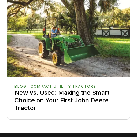
BLOG | COMPACT UTILITY TRACTORS
New vs. Used: Making the Smart
Choice on Your First John Deere
Tractor