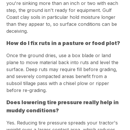
you're sinking more than an inch or two with each
step, the ground isn't ready for equipment. Gulf
Coast clay soils in particular hold moisture longer
than they appear to, so surface conditions can be
deceiving.
How do I fix ruts in a pasture or food plot?
Once the ground dries, use a box blade or land
plane to move material back into ruts and level the
surface. Deep ruts may require fill before grading,
and severely compacted areas benefit from a
subsoil tillage pass with a chisel plow or ripper
before re-grading.
Does lowering tire pressure really help in
muddy conditions?
Yes. Reducing tire pressure spreads your tractor's
weight over a larger contact area, which reduces