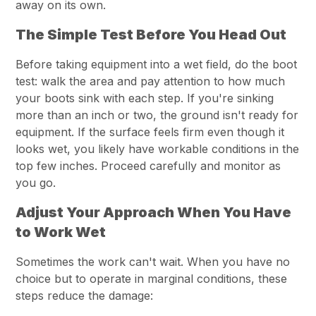
away on its own.
The Simple Test Before You Head Out
Before taking equipment into a wet field, do the boot
test: walk the area and pay attention to how much
your boots sink with each step. If you're sinking
more than an inch or two, the ground isn't ready for
equipment. If the surface feels firm even though it
looks wet, you likely have workable conditions in the
top few inches. Proceed carefully and monitor as
you go.
Adjust Your Approach When You Have
to Work Wet
Sometimes the work can't wait. When you have no
choice but to operate in marginal conditions, these
steps reduce the damage: