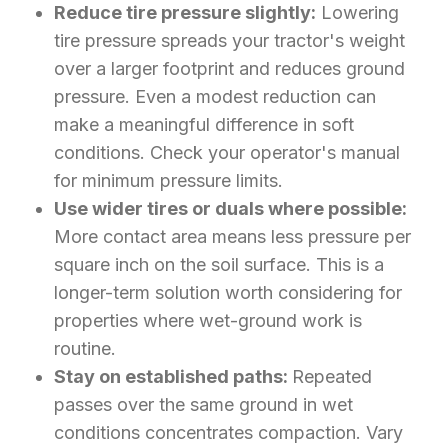
Reduce tire pressure slightly:
Lowering
tire pressure spreads your tractor's weight
over a larger footprint and reduces ground
pressure. Even a modest reduction can
make a meaningful difference in soft
conditions. Check your operator's manual
for minimum pressure limits.
Use wider tires or duals where possible:
More contact area means less pressure per
square inch on the soil surface. This is a
longer-term solution worth considering for
properties where wet-ground work is
routine.
Stay on established paths:
Repeated
passes over the same ground in wet
conditions concentrates compaction. Vary