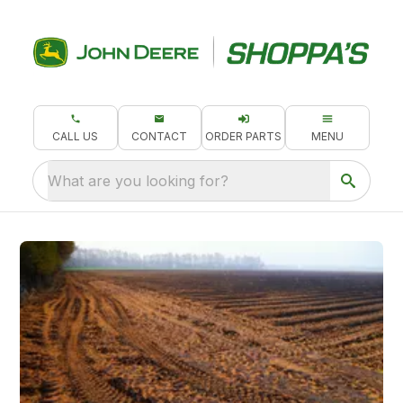
CALL US
CONTACT
ORDER PARTS
MENU
What are you looking for?