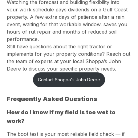
Watching the forecast and building flexibility into
your work schedule pays dividends on a Gulf Coast
property. A few extra days of patience after a rain
event, waiting for that workable window, saves you
hours of rut repair and months of reduced soil
performance.
Still have questions about the right tractor or
implements for your property conditions? Reach out
the team of experts at your local Shoppa’s John
Deere to discuss your specific property needs.
Contact Shoppa's John Deere
Frequently Asked Questions
How do I know if my field is too wet to
work?
The boot test is your most reliable field check — if