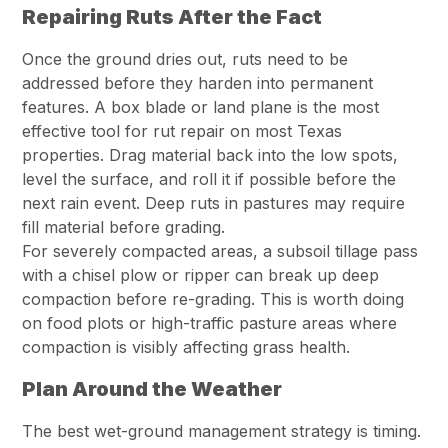
Repairing Ruts After the Fact
Once the ground dries out, ruts need to be
addressed before they harden into permanent
features. A box blade or land plane is the most
effective tool for rut repair on most Texas
properties. Drag material back into the low spots,
level the surface, and roll it if possible before the
next rain event. Deep ruts in pastures may require
fill material before grading.
For severely compacted areas, a subsoil tillage pass
with a chisel plow or ripper can break up deep
compaction before re-grading. This is worth doing
on food plots or high-traffic pasture areas where
compaction is visibly affecting grass health.
Plan Around the Weather
The best wet-ground management strategy is timing.