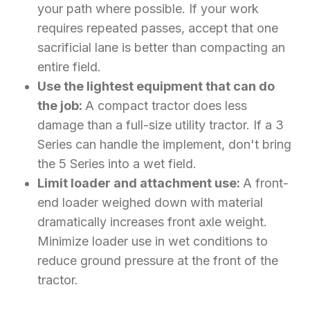
your path where possible. If your work
requires repeated passes, accept that one
sacrificial lane is better than compacting an
entire field.
Use the lightest equipment that can do
the job:
A compact tractor does less
damage than a full-size utility tractor. If a 3
Series can handle the implement, don't bring
the 5 Series into a wet field.
Limit loader and attachment use:
A front-
end loader weighed down with material
dramatically increases front axle weight.
Minimize loader use in wet conditions to
reduce ground pressure at the front of the
tractor.