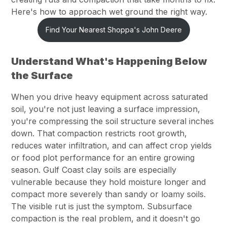
Here's how to approach wet ground the right way.
Find Your Nearest Shoppa's John Deere
Understand What's Happening Below
the Surface
When you drive heavy equipment across saturated
soil, you're not just leaving a surface impression,
you're compressing the soil structure several inches
down. That compaction restricts root growth,
reduces water infiltration, and can affect crop yields
or food plot performance for an entire growing
season. Gulf Coast clay soils are especially
vulnerable because they hold moisture longer and
compact more severely than sandy or loamy soils.
The visible rut is just the symptom. Subsurface
compaction is the real problem, and it doesn't go