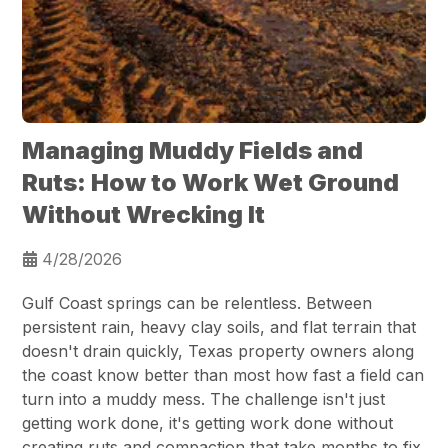
Managing Muddy Fields and
Ruts: How to Work Wet Ground
Without Wrecking It
4/28/2026
Gulf Coast springs can be relentless. Between
persistent rain, heavy clay soils, and flat terrain that
doesn't drain quickly, Texas property owners along
the coast know better than most how fast a field can
turn into a muddy mess. The challenge isn't just
getting work done, it's getting work done without
creating ruts and compaction that take months to fix.