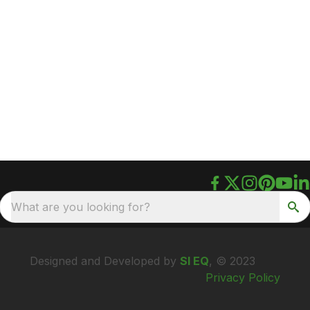
What are you looking for?
Designed and Developed by
SI EQ
, © 2023
Privacy Policy