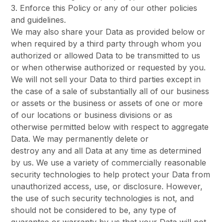
3. Enforce this Policy or any of our other policies
and guidelines.
We may also share your Data as provided below or
when required by a third party through whom you
authorized or allowed Data to be transmitted to us
or when otherwise authorized or requested by you.
We will not sell your Data to third parties except in
the case of a sale of substantially all of our business
or assets or the business or assets of one or more
of our locations or business divisions or as
otherwise permitted below with respect to aggregate
Data. We may permanently delete or
destroy any and all Data at any time as determined
by us. We use a variety of commercially reasonable
security technologies to help protect your Data from
unauthorized access, use, or disclosure. However,
the use of such security technologies is not, and
should not be considered to be, any type of