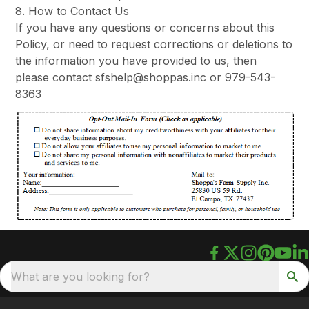
8. How to Contact Us
If you have any questions or concerns about this
Policy, or need to request corrections or deletions to
the information you have provided to us, then
please contact sfshelp@shoppas.inc or 979-543-
8363
What are you looking for?