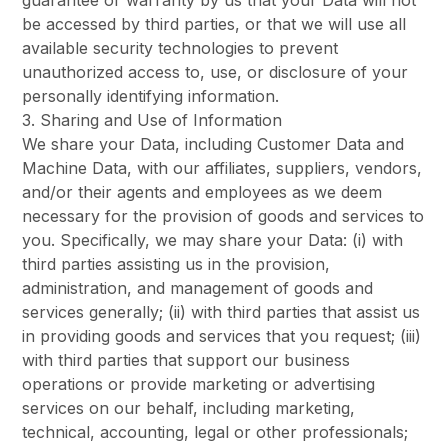
guarantee or warranty by us that your Data will not
be accessed by third parties, or that we will use all
available security technologies to prevent
unauthorized access to, use, or disclosure of your
personally identifying information.
3. Sharing and Use of Information
We share your Data, including Customer Data and
Machine Data, with our affiliates, suppliers, vendors,
and/or their agents and employees as we deem
necessary for the provision of goods and services to
you. Specifically, we may share your Data: (i) with
third parties assisting us in the provision,
administration, and management of goods and
services generally; (ii) with third parties that assist us
in providing goods and services that you request; (iii)
with third parties that support our business
operations or provide marketing or advertising
services on our behalf, including marketing,
technical, accounting, legal or other professionals;