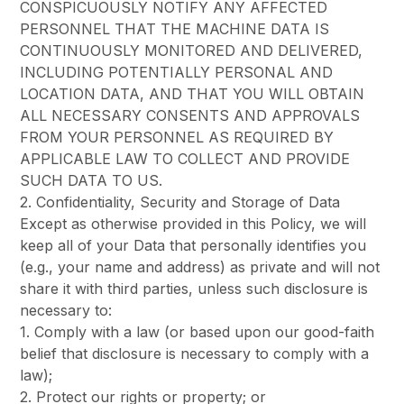
CONSPICUOUSLY NOTIFY ANY AFFECTED
PERSONNEL THAT THE MACHINE DATA IS
CONTINUOUSLY MONITORED AND DELIVERED,
INCLUDING POTENTIALLY PERSONAL AND
LOCATION DATA, AND THAT YOU WILL OBTAIN
ALL NECESSARY CONSENTS AND APPROVALS
FROM YOUR PERSONNEL AS REQUIRED BY
APPLICABLE LAW TO COLLECT AND PROVIDE
SUCH DATA TO US.
2. Confidentiality, Security and Storage of Data
Except as otherwise provided in this Policy, we will
keep all of your Data that personally identifies you
(e.g., your name and address) as private and will not
share it with third parties, unless such disclosure is
necessary to:
1. Comply with a law (or based upon our good-faith
belief that disclosure is necessary to comply with a
law);
2. Protect our rights or property; or