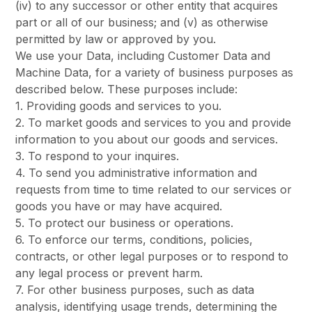
(iv) to any successor or other entity that acquires
part or all of our business; and (v) as otherwise
permitted by law or approved by you.
We use your Data, including Customer Data and
Machine Data, for a variety of business purposes as
described below. These purposes include:
1. Providing goods and services to you.
2. To market goods and services to you and provide
information to you about our goods and services.
3. To respond to your inquires.
4. To send you administrative information and
requests from time to time related to our services or
goods you have or may have acquired.
5. To protect our business or operations.
6. To enforce our terms, conditions, policies,
contracts, or other legal purposes or to respond to
any legal process or prevent harm.
7. For other business purposes, such as data
analysis, identifying usage trends, determining the