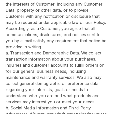
the interests of Customer, including any Customer
Data, property or other data, or to provide
Customer with any notification or disclosure that
may be required under applicable law or our Policy.
Accordingly, as a Customer, you agree that all
communications, disclosures, and notices sent to
you by e-mail satisfy any requirement that notice be
provided in writing.
a. Transaction and Demographic Data. We collect
transaction information about your purchases,
inquiries and customer accounts to fulfill orders or
for our general business needs, including
maintenance and warranty services. We also may
collect general demographic or preference data
regarding your interests, goals or needs to
understand who you are and what products and
services may interest you or meet your needs.
b. Social Media Information and Third-Party