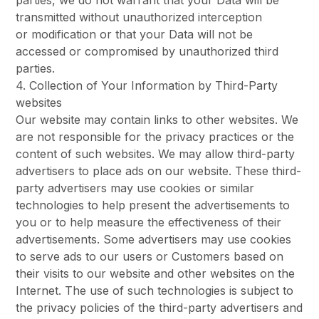
parties, we do not warrant that your Data will be
transmitted without unauthorized interception
or modification or that your Data will not be
accessed or compromised by unauthorized third
parties.
4. Collection of Your Information by Third-Party
websites
Our website may contain links to other websites. We
are not responsible for the privacy practices or the
content of such websites. We may allow third-party
advertisers to place ads on our website. These third-
party advertisers may use cookies or similar
technologies to help present the advertisements to
you or to help measure the effectiveness of their
advertisements. Some advertisers may use cookies
to serve ads to our users or Customers based on
their visits to our website and other websites on the
Internet. The use of such technologies is subject to
the privacy policies of the third-party advertisers and