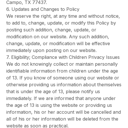
Campo, TX 77437.
6. Updates and Changes to Policy
We reserve the right, at any time and without notice,
to add to, change, update, or modify this Policy by
posting such addition, change, update, or
modification on our website. Any such addition,
change, update, or modification will be effective
immediately upon posting on our website.
7. Eligibility; Compliance with Children Privacy Issues
We do not knowingly collect or maintain personally
identifiable information from children under the age
of 13. If you know of someone using our website or
otherwise providing us information about themselves
that is under the age of 13, please notify us
immediately. If we are informed that anyone under
the age of 13 is using the website or providing us
information, his or her account will be cancelled and
all of his or her information will be deleted from the
website as soon as practical.