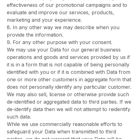
effectiveness of our promotional campaigns and to
evaluate and improve our services, products,
marketing and your experience.
8. In any other way we may describe when you
provide the information.
9. For any other purpose with your consent.
We may use your Data for our general business
operations and goods and services provided by us if
it is in a form that is not capable of being personally
identified with you or if it is combined with Data from
one or more other customers in aggregate form that
does not personally identify any particular customer.
We may also sell, license or otherwise provide such
de-identified or aggregated data to third parties. If we
de-identify data then we will not attempt to reidentify
such data.
While we use commercially reasonable efforts to
safeguard your Data when transmitted to third