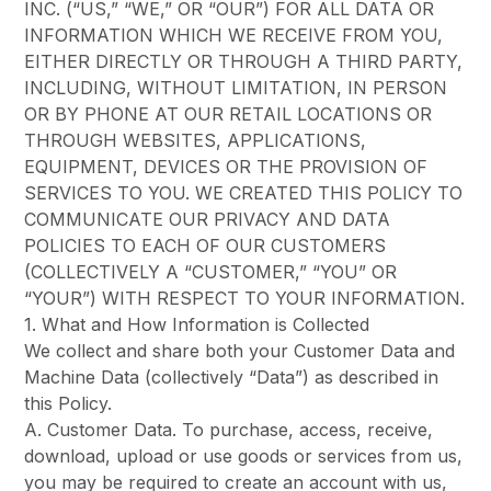
INC. (“US,” “WE,” OR “OUR”) FOR ALL DATA OR
INFORMATION WHICH WE RECEIVE FROM YOU,
EITHER DIRECTLY OR THROUGH A THIRD PARTY,
INCLUDING, WITHOUT LIMITATION, IN PERSON
OR BY PHONE AT OUR RETAIL LOCATIONS OR
THROUGH WEBSITES, APPLICATIONS,
EQUIPMENT, DEVICES OR THE PROVISION OF
SERVICES TO YOU. WE CREATED THIS POLICY TO
COMMUNICATE OUR PRIVACY AND DATA
POLICIES TO EACH OF OUR CUSTOMERS
(COLLECTIVELY A “CUSTOMER,” “YOU” OR
“YOUR”) WITH RESPECT TO YOUR INFORMATION.
1. What and How Information is Collected
We collect and share both your Customer Data and
Machine Data (collectively “Data”) as described in
this Policy.
A. Customer Data. To purchase, access, receive,
download, upload or use goods or services from us,
you may be required to create an account with us,