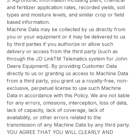
3. Agronomic information including plant, chemical
and fertilizer application rates, recorded yields, soil
types and moisture levels, and similar crop or field
based information.
Machine Data may be collected by us directly from
you or your equipment or it may be delivered to us
by third parties if you authorize or allow such
delivery or access from the third party (such as
through the JD LinkTM Telematics system for John
Deere Equipment). By providing Customer Data
directly to us or granting us access to Machine Data
from a third party, you grant us a royalty-free, non-
exclusive, perpetual license to use such Machine
Data in accordance with this Policy. We are not liable
for any errors, omissions, interception, loss of data,
lack of capacity, lack of coverage, lack of
availability, or other errors related to the
transmission of any Machine Data by any third party.
YOU AGREE THAT YOU WILL CLEARLY AND