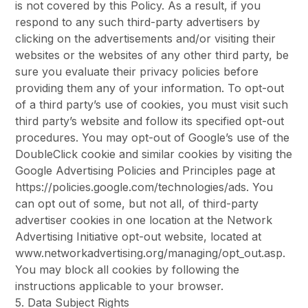
is not covered by this Policy. As a result, if you
respond to any such third-party advertisers by
clicking on the advertisements and/or visiting their
websites or the websites of any other third party, be
sure you evaluate their privacy policies before
providing them any of your information. To opt-out
of a third party’s use of cookies, you must visit such
third party’s website and follow its specified opt-out
procedures. You may opt-out of Google’s use of the
DoubleClick cookie and similar cookies by visiting the
Google Advertising Policies and Principles page at
https://policies.google.com/technologies/ads. You
can opt out of some, but not all, of third-party
advertiser cookies in one location at the Network
Advertising Initiative opt-out website, located at
www.networkadvertising.org/managing/opt_out.asp.
You may block all cookies by following the
instructions applicable to your browser.
5. Data Subject Rights