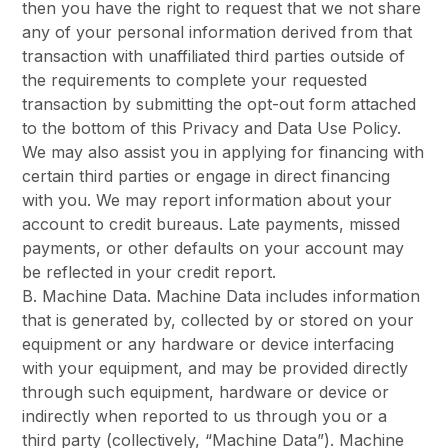
then you have the right to request that we not share
any of your personal information derived from that
transaction with unaffiliated third parties outside of
the requirements to complete your requested
transaction by submitting the opt-out form attached
to the bottom of this Privacy and Data Use Policy.
We may also assist you in applying for financing with
certain third parties or engage in direct financing
with you. We may report information about your
account to credit bureaus. Late payments, missed
payments, or other defaults on your account may
be reflected in your credit report.
B. Machine Data. Machine Data includes information
that is generated by, collected by or stored on your
equipment or any hardware or device interfacing
with your equipment, and may be provided directly
through such equipment, hardware or device or
indirectly when reported to us through you or a
third party (collectively, “Machine Data”). Machine