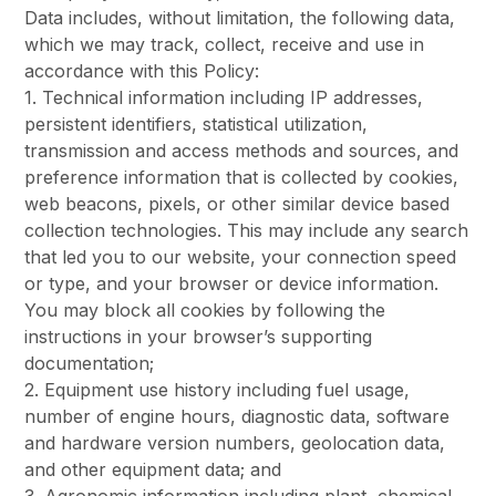
Data includes, without limitation, the following data,
which we may track, collect, receive and use in
accordance with this Policy:
1. Technical information including IP addresses,
persistent identifiers, statistical utilization,
transmission and access methods and sources, and
preference information that is collected by cookies,
web beacons, pixels, or other similar device based
collection technologies. This may include any search
that led you to our website, your connection speed
or type, and your browser or device information.
You may block all cookies by following the
instructions in your browser’s supporting
documentation;
2. Equipment use history including fuel usage,
number of engine hours, diagnostic data, software
and hardware version numbers, geolocation data,
and other equipment data; and