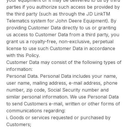
your equipment or it may be delivered to us by third
parties if you authorize such access be provided by
the third party (such as through the JD LinkTM
Telematics system for John Deere Equipment). By
providing Customer Data directly to us or granting
us access to Customer Data from a third party, you
grant us a royalty-free, non-exclusive, perpetual
license to use such Customer Data in accordance
with this Policy.
Customer Data may consist of the following types of
information:
Personal Data. Personal Data includes your name,
user name, mailing address, e-mail address, phone
number, zip code, Social Security number and
similar personal information. We use Personal Data
to send Customers e-mail, written or other forms of
communications regarding:
i. Goods or services requested or purchased by
Customers;