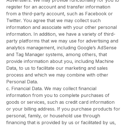
Advertisers. We may provide functionality for you to
register for an account and transfer information
from a third-party account, such as Facebook or
Twitter. You agree that we may collect such
information and associate with your other personal
information. In addition, we have a variety of third-
party platforms that we may use for advertising and
analytics management, including Google’s AdSense
and Tag Manager systems, among others, that
provide information about you, including Machine
Data, to us to facilitate our marketing and sales
process and which we may combine with other
Personal Data.
c. Financial Data. We may collect financial
information from you to complete purchases of
goods or services, such as credit card information
or your billing address. If you purchase products for
personal, family, or household use through
financing that is provided by us or facilitated by us,