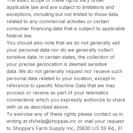
The exact scope of these rights vary under
applicable law and are subject to limitations and
exceptions, including but not limited to those data
related to any commercial activities or certain
consumer financing data that is subject to applicable
federal law.
You should also note that we do not generally sell
your personal data nor do we generally collect
sensitive data. In certain states, the collection of
your precise geolocation is deemed sensitive
data. We do not generally request nor receive such
personal data related to your location, except in
reference to specific Machine Data that we may
process or receive as part of your telematics
connections which you expressly authorize to share
with us as described above.
To exercise any of these rights please contact us in
writing at sfshelp@shoppas.inc or mail your request
to Shoppa's Farm Supply Inc, 25830 US 59 Rd., El