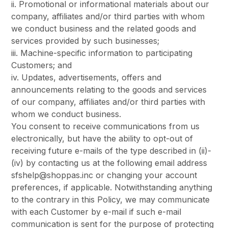
ii. Promotional or informational materials about our
company, affiliates and/or third parties with whom
we conduct business and the related goods and
services provided by such businesses;
iii. Machine-specific information to participating
Customers; and
iv. Updates, advertisements, offers and
announcements relating to the goods and services
of our company, affiliates and/or third parties with
whom we conduct business.
You consent to receive communications from us
electronically, but have the ability to opt-out of
receiving future e-mails of the type described in (ii)-
(iv) by contacting us at the following email address
sfshelp@shoppas.inc or changing your account
preferences, if applicable. Notwithstanding anything
to the contrary in this Policy, we may communicate
with each Customer by e-mail if such e-mail
communication is sent for the purpose of protecting