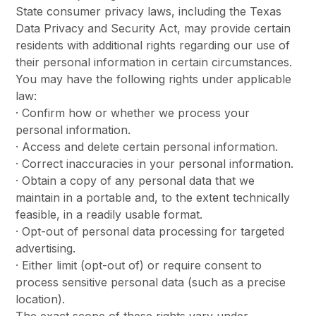
State consumer privacy laws, including the Texas
Data Privacy and Security Act, may provide certain
residents with additional rights regarding our use of
their personal information in certain circumstances.
You may have the following rights under applicable
law:
· Confirm how or whether we process your
personal information.
· Access and delete certain personal information.
· Correct inaccuracies in your personal information.
· Obtain a copy of any personal data that we
maintain in a portable and, to the extent technically
feasible, in a readily usable format.
· Opt-out of personal data processing for targeted
advertising.
· Either limit (opt-out of) or require consent to
process sensitive personal data (such as a precise
location).