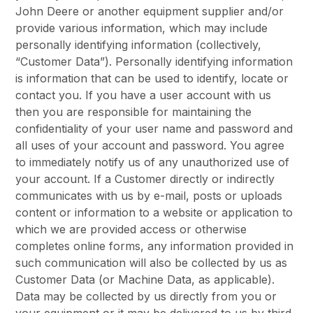
John Deere or another equipment supplier and/or
provide various information, which may include
personally identifying information (collectively,
“Customer Data”). Personally identifying information
is information that can be used to identify, locate or
contact you. If you have a user account with us
then you are responsible for maintaining the
confidentiality of your user name and password and
all uses of your account and password. You agree
to immediately notify us of any unauthorized use of
your account. If a Customer directly or indirectly
communicates with us by e-mail, posts or uploads
content or information to a website or application to
which we are provided access or otherwise
completes online forms, any information provided in
such communication will also be collected by us as
Customer Data (or Machine Data, as applicable).
Data may be collected by us directly from you or