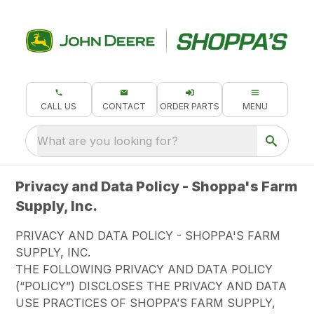
CALL US
CONTACT
ORDER PARTS
MENU
What are you looking for?
Privacy and Data Policy - Shoppa's Farm
Supply, Inc.
PRIVACY AND DATA POLICY - SHOPPA'S FARM
SUPPLY, INC.
THE FOLLOWING PRIVACY AND DATA POLICY
(“POLICY”) DISCLOSES THE PRIVACY AND DATA
USE PRACTICES OF SHOPPA’S FARM SUPPLY,