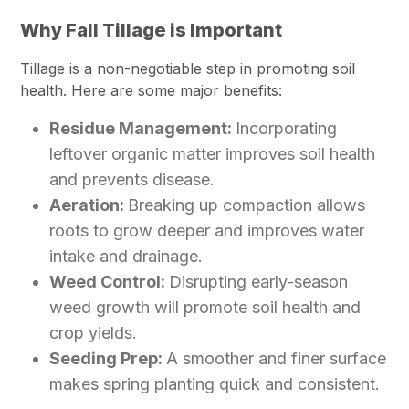
Why Fall Tillage is Important
Tillage is a non-negotiable step in promoting soil
health. Here are some major benefits:
Residue Management:
Incorporating
leftover organic matter improves soil health
and prevents disease.
Aeration:
Breaking up compaction allows
roots to grow deeper and improves water
intake and drainage.
Weed Control:
Disrupting early-season
weed growth will promote soil health and
crop yields.
Seeding Prep:
A smoother and finer surface
makes spring planting quick and consistent.