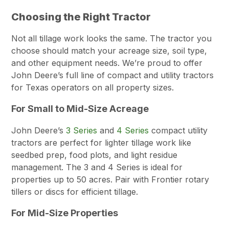
Choosing the Right Tractor
Not all tillage work looks the same. The tractor you
choose should match your acreage size, soil type,
and other equipment needs. We’re proud to offer
John Deere’s full line of compact and utility tractors
for Texas operators on all property sizes.
For Small to Mid-Size Acreage
John Deere’s
3 Series
and
4 Series
compact utility
tractors are perfect for lighter tillage work like
seedbed prep, food plots, and light residue
management. The 3 and 4 Series is ideal for
properties up to 50 acres. Pair with Frontier rotary
tillers or discs for efficient tillage.
For Mid-Size Properties