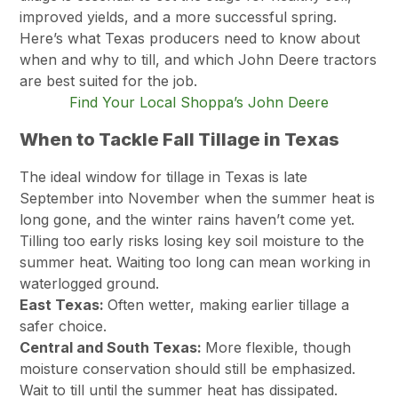
improved yields, and a more successful spring.
Here’s what Texas producers need to know about
when and why to till, and which John Deere tractors
are best suited for the job.
Find Your Local Shoppa’s John Deere
When to Tackle Fall Tillage in Texas
The ideal window for tillage in Texas is late
September into November when the summer heat is
long gone, and the winter rains haven’t come yet.
Tilling too early risks losing key soil moisture to the
summer heat. Waiting too long can mean working in
waterlogged ground.
East Texas:
Often wetter, making earlier tillage a
safer choice.
Central and South Texas:
More flexible, though
moisture conservation should still be emphasized.
Wait to till until the summer heat has dissipated.