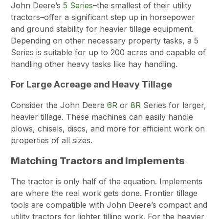
John Deere’s
5 Series
–the smallest of their utility
tractors–offer a significant step up in horsepower
and ground stability for heavier tillage equipment.
Depending on other necessary property tasks, a 5
Series is suitable for up to 200 acres and capable of
handling other heavy tasks like hay handling.
For Large Acreage and Heavy Tillage
Consider the John Deere
6R
or
8R
Series for larger,
heavier tillage. These machines can easily handle
plows, chisels, discs, and more for efficient work on
properties of all sizes.
Matching Tractors and Implements
The tractor is only half of the equation. Implements
are where the real work gets done. Frontier tillage
tools are compatible with John Deere’s compact and
utility tractors for lighter tilling work. For the heavier