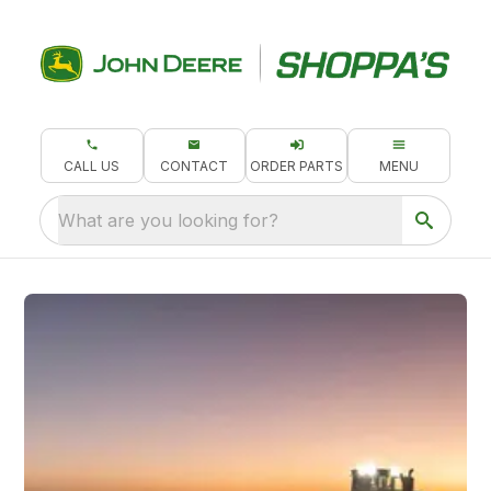
CALL US
CONTACT
ORDER PARTS
MENU
What are you looking for?