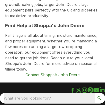
groundbreaking jobs, larger John Deere tillage
equipment pairs perfectly with the 6R and 8R series
to maximize productivity.
Find Help at Shoppa's John Deere
Fall tillage is all about timing, moisture maintenance,
and proper equipment. Whether you’re managing a
few acres or running a large row-cropping
operation, our equipment offers everything you
need to get the job done. Reach out to your local
Shoppa’s John Deere for more advice on seasonal
tillage today.
Contact Shoppa’s John Deere
What are you looking for?