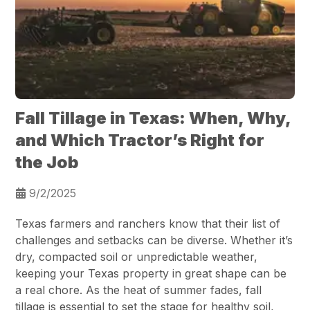
Fall Tillage in Texas: When, Why,
and Which Tractor’s Right for
the Job
9/2/2025
Texas farmers and ranchers know that their list of
challenges and setbacks can be diverse. Whether it’s
dry, compacted soil or unpredictable weather,
keeping your Texas property in great shape can be
a real chore. As the heat of summer fades, fall
tillage is essential to set the stage for healthy soil,