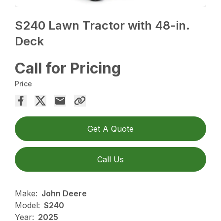
S240 Lawn Tractor with 48-in.
Deck
Call for Pricing
Price
Get A Quote
Call Us
Make:
John Deere
Model:
S240
Year:
2025