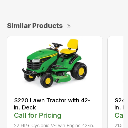
Similar Products
S220 Lawn Tractor with 42-
S240
in. Deck
in. 
Call for Pricing
Call
22 HP* Cyclonic V-Twin Engine 42-in.
21.5 H