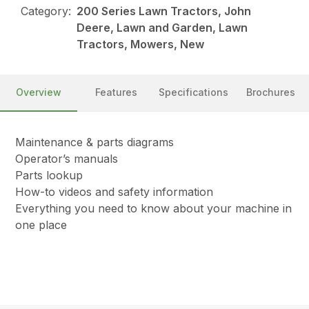
Category:
200 Series Lawn Tractors, John
Deere, Lawn and Garden, Lawn
Tractors, Mowers, New
Overview
Features
Specifications
Brochures
Maintenance & parts diagrams
Operator’s manuals
Parts lookup
How-to videos and safety information
Everything you need to know about your machine in
one place