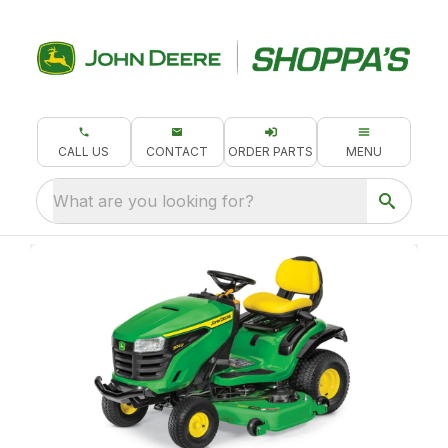
CALL US
CONTACT
ORDER PARTS
MENU
What are you looking for?