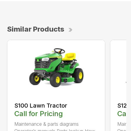
Similar Products
S100 Lawn Tractor
S120
Call for Pricing
Call
Maintenance & parts diagrams
Maint