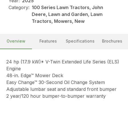
Year:
2025
Category:
100 Series Lawn Tractors, John
Deere, Lawn and Garden, Lawn
Tractors, Mowers, New
Overview
Features
Specifications
Brochures
24 hp (17.9 kW)* V-Twin Extended Life Series (ELS)
Engine
48-in. Edge™ Mower Deck
Easy Change™ 30-Second Oil Change System
Adjustable lumbar seat and standard front bumper
2 year/120 hour bumper-to-bumper warranty