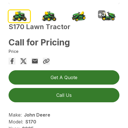
+
3
S170 Lawn Tractor
Call for Pricing
Price
Get A Quote
Call Us
Make:
John Deere
Model:
S170