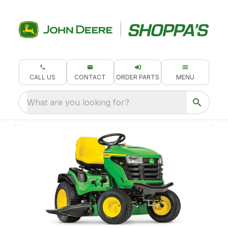
CALL US
CONTACT
ORDER PARTS
MENU
What are you looking for?