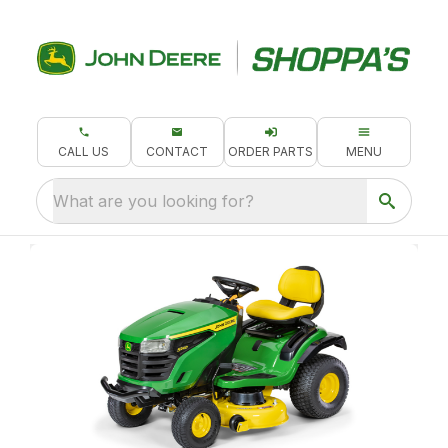
CALL US
CONTACT
ORDER PARTS
MENU
What are you looking for?