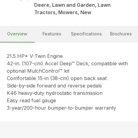
Deere, Lawn and Garden, Lawn
Tractors, Mowers, New
Overview
Features
Specifications
Brochures
21.5 HP* V-Twin Engine
42-in. (107-cm) Accel Deep™ Deck, compatible with
optional MulchControl™ kit
Comfortable 15-in (38-cm) open back seat
Side-by-side forward and reverse pedals
K46 heavy-duty hydrostatic transmission
Easy read fuel gauge
3-year/200-hour bumper-to-bumper warranty