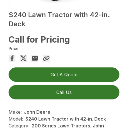
S240 Lawn Tractor with 42-in.
Deck
Call for Pricing
Price
Get A Quote
Call Us
Make:
John Deere
Model:
S240 Lawn Tractor with 42-in. Deck
Category:
200 Series Lawn Tractors, John