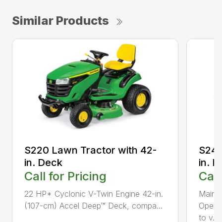
Similar Products
S220 Lawn Tractor with 42-
S240
in. Deck
in. 
Call for Pricing
Call
22 HP* Cyclonic V-Twin Engine 42-in.
Maint
(107-cm) Accel Deep™ Deck, compa...
Opera
to v...