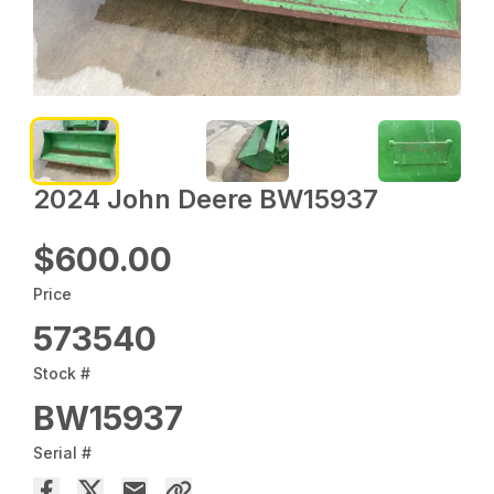
2024 John Deere BW15937
$600.00
Price
573540
Stock #
BW15937
Serial #