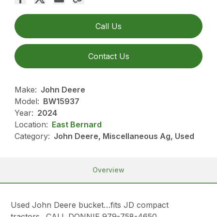
Call Us
Contact Us
Make:
John Deere
Model:
BW15937
Year:
2024
Location:
East Bernard
Category:
John Deere, Miscellaneous Ag, Used
Overview
Used John Deere bucket…fits JD compact
tractors…CALL DONNIE 979-758-4650