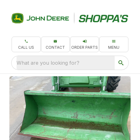
CALL US
CONTACT
ORDER PARTS
MENU
What are you looking for?