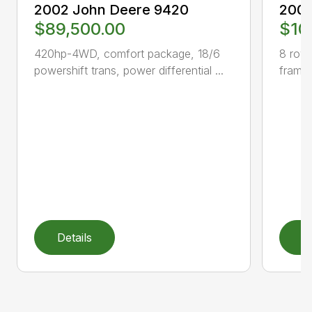
2002 John Deere 9420
2003
$89,500.00
$10
420hp-4WD, comfort package, 18/6
8 row 
powershift trans, power differential ...
frame,
Details
D