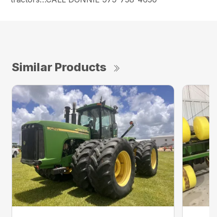
Similar Products