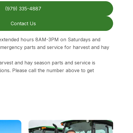
(979) 335-4887
Contact Us
n extended hours 8AM-3PM on Saturdays and
ergency parts and service for harvest and hay
rvest and hay season parts and service is
ations. Please call the number above to get