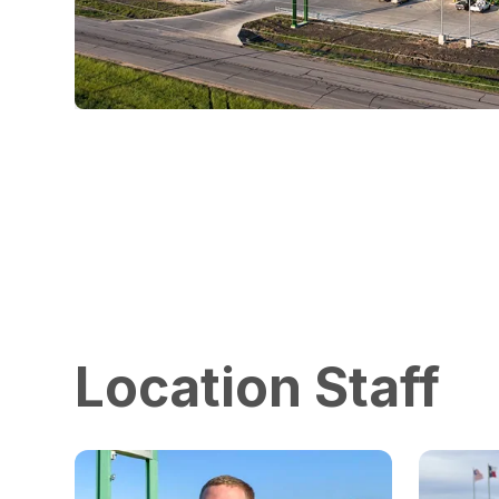
Location Staff