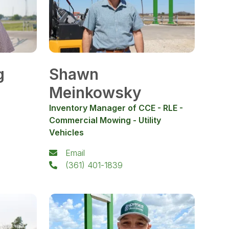
g
Shawn
Meinkowsky
Inventory Manager of CCE - RLE -
Commercial Mowing - Utility
Vehicles
Email
(361) 401-1839