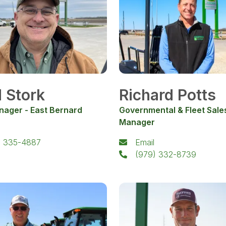
 Stork
Richard Potts
nager - East Bernard
Governmental & Fleet Sale
Manager
) 335-4887
Email
(979) 332-8739