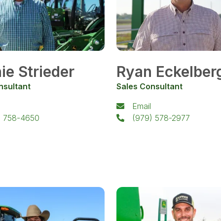
ie Strieder
Ryan Eckelber
nsultant
Sales Consultant
Email
) 758-4650
(979) 578-2977