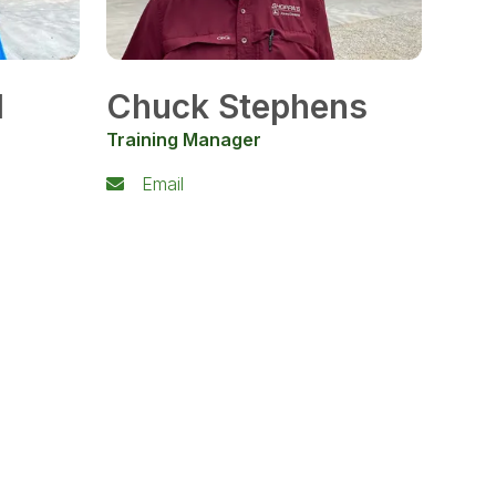
l
Chuck Stephens
Training Manager
Email