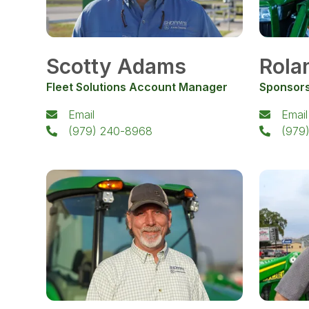
Scotty Adams
Rola
Fleet Solutions Account Manager
Sponsors
Email
Email
(979) 240-8968
(979