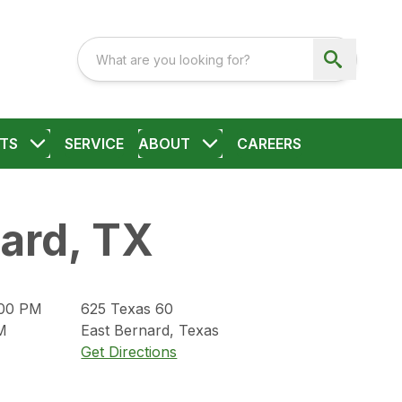
TS
SERVICE
ABOUT
CAREERS
ard, TX
:00 PM
625
Texas 60
M
East Bernard
,
Texas
Get Directions