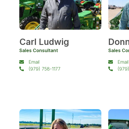
Carl Ludwig
Donn
Sales Consultant
Sales Co
Email
Email
(979) 758-1177
(979