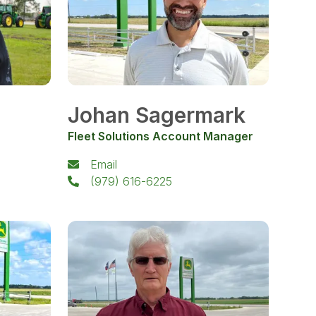
Johan Sagermark
Fleet Solutions Account Manager
Email
(979) 616-6225