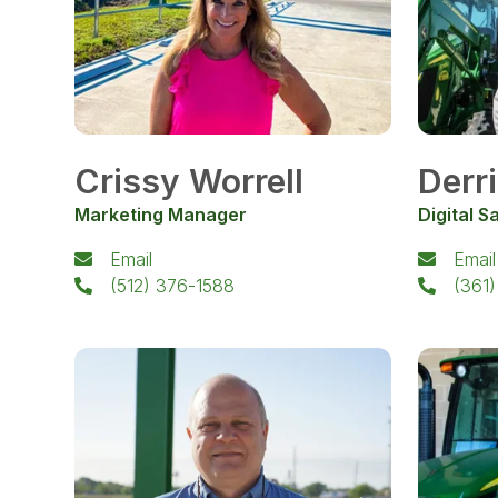
Crissy Worrell
Derr
Marketing Manager
Digital S
Email
Email
(512) 376-1588
(361)