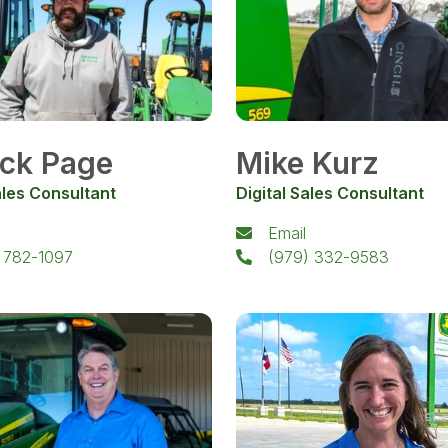
ick Page
Mike Kurz
ales Consultant
Digital Sales Consultant
Email
 782-1097
(979) 332-9583