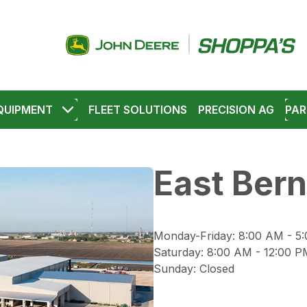
QUIPMENT
FLEET SOLUTIONS
PRECISION AG
PAR
East Bern
Monday-Friday
:
8:00 AM - 5
Saturday
:
8:00 AM - 12:00 P
Sunday
:
Closed