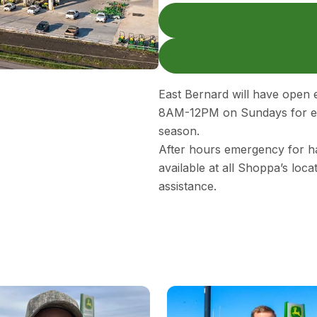
East Bernard will have ope
8AM-12PM on Sundays for em
season.
After hours emergency for ha
available at all Shoppa’s loc
assistance.