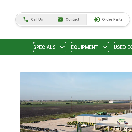
Call Us
Contact
Order Parts
SPECIALS
EQUIPMENT
USED E