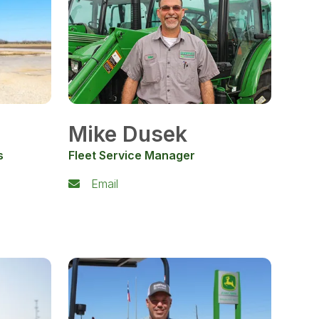
Mike Dusek
s
Fleet Service Manager
Email