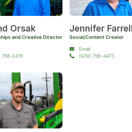
nd Orsak
Jennifer Farrel
hips and Creative Director
Social/Content Creator
Email
) 758-2476
(979) 758-4473