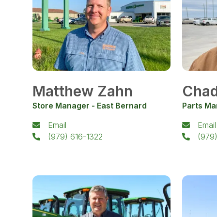
Matthew Zahn
Chad
Store Manager - East Bernard
Parts Ma
Email
Email
(979) 616-1322
(979