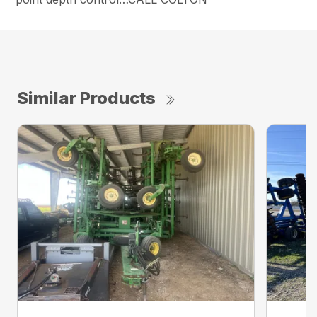
Similar Products