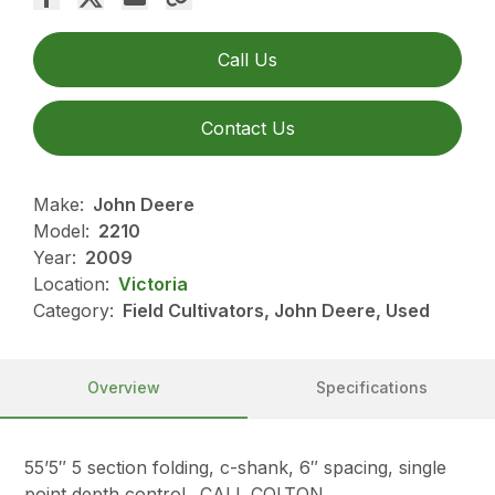
Call Us
Contact Us
Make:
John Deere
Model:
2210
Year:
2009
Location:
Victoria
Category:
Field Cultivators, John Deere, Used
Overview
Specifications
55’5″ 5 section folding, c-shank, 6″ spacing, single
point depth control…CALL COLTON