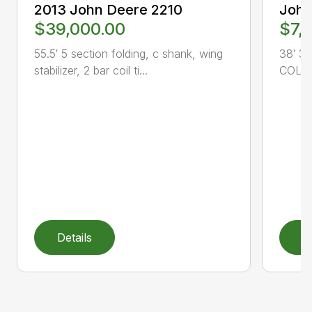
2013 John Deere 2210
John
$39,000.00
$7,
55.5′ 5 section folding, c shank, wing
38′ 3 
stabilizer, 2 bar coil ti...
COLTO
Details
D