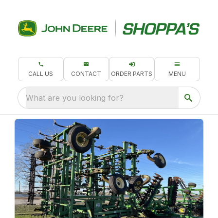
CALL US
CONTACT
ORDER PARTS
MENU
What are you looking for?