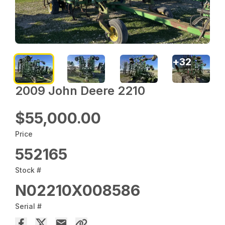
+
32
2009 John Deere 2210
$55,000.00
Price
552165
Stock #
N02210X008586
Serial #