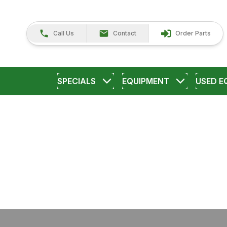
Call Us
Contact
Order Parts
SPECIALS
EQUIPMENT
USED E