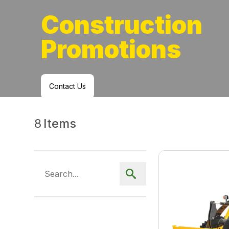
Construction
Promotions
Contact Us
8
Items