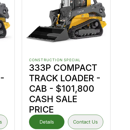
CONSTRUCTION SPECIAL
333P COMPACT
-
TRACK LOADER -
CAB - $101,800
CASH SALE
PRICE
s
Details
Contact Us