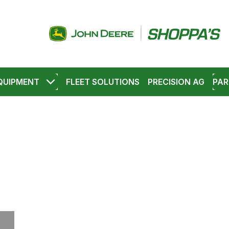
QUIPMENT
FLEET SOLUTIONS
PRECISION AG
PAR