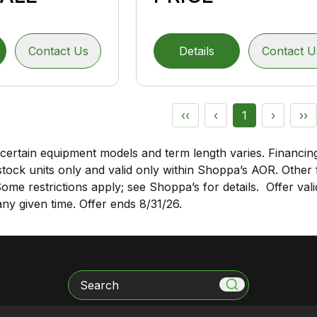
Contact Us
Details
Contact U
‹‹
‹
1
›
››
certain equipment models and term length varies. Financing
stock units only and valid only within
Shoppa’s AOR
. Other
 Some restrictions apply; see Shoppa’s for details. Offer va
y given time. Offer ends 8/31/26.
Search