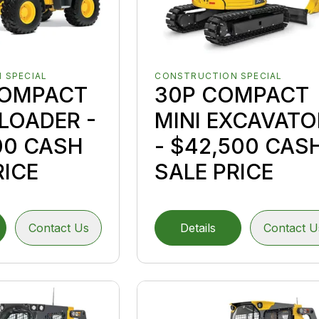
 SPECIAL
CONSTRUCTION SPECIAL
COMPACT
30P COMPACT
LOADER -
MINI EXCAVATO
00 CASH
- $42,500 CAS
RICE
SALE PRICE
Contact Us
Details
Contact U