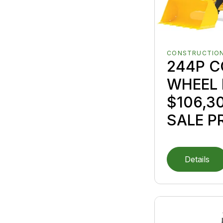
CONSTRUCTION
244P 
WHEEL 
$106,3
SALE P
Details