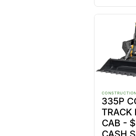
CONSTRUCTION
335P 
TRACK 
CAB - $
CASH S