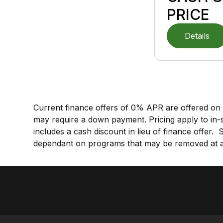
PRICE
Details
Current finance offers of 0% APR are offered on 
may require a down payment.
Pricing apply to in-
includes a cash discount in lieu of finance offer.
dependant on programs that may be removed at an