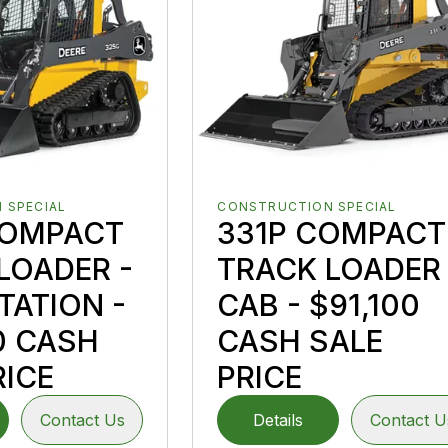
 SPECIAL
CONSTRUCTION SPECIAL
COMPACT
331P COMPACT
LOADER -
TRACK LOADER 
TATION -
CAB - $91,100
0 CASH
CASH SALE
RICE
PRICE
Contact Us
Details
Contact U