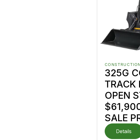
CONSTRUCTION
325G 
TRACK 
OPEN S
$61,90
SALE P
Details