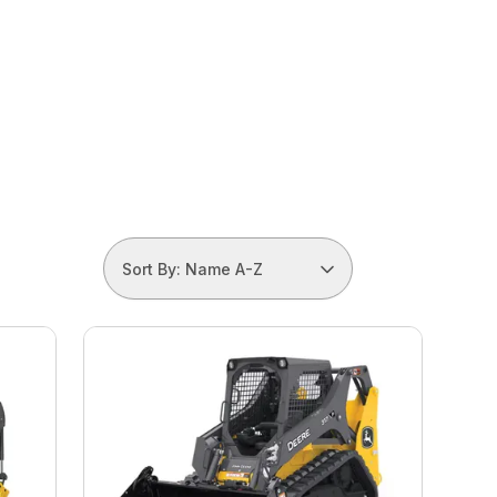
Sort By: Name A-Z