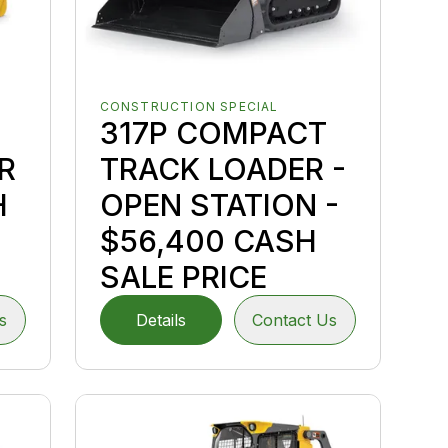
CONSTRUCTION SPECIAL
317P COMPACT
R
TRACK LOADER -
H
OPEN STATION -
$56,400 CASH
SALE PRICE
s
Details
Contact Us