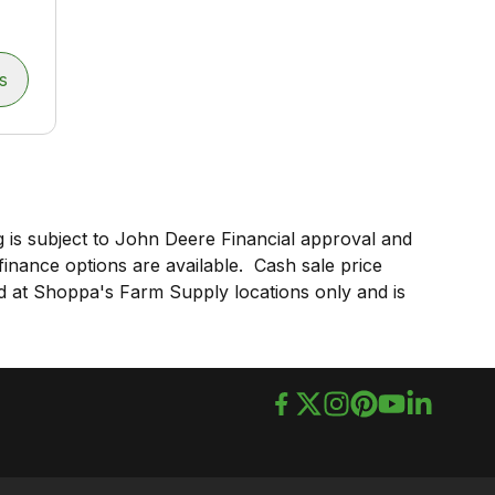
s
 is subject to John Deere Financial approval and
 finance options are available. Cash sale price
lid at Shoppa's Farm Supply locations only and is