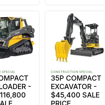
 SPECIAL
CONSTRUCTION SPECIAL
COMPACT
35P COMPACT
LOADER -
EXCAVATOR -
116,800
$45,400 SALE
ALE
PRICE