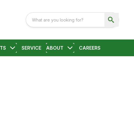
TS
SERVICE
ABOUT
CAREERS