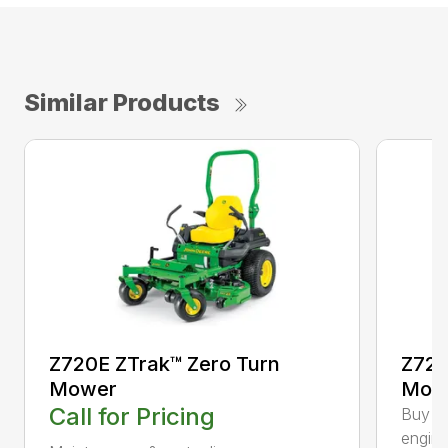
Similar Products
Z720E ZTrak™ Zero Turn
Z720
Mower
Mowe
Call for Pricing
Buy On
engine