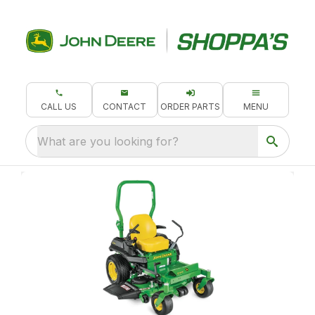
CALL US
CONTACT
ORDER PARTS
MENU
What are you looking for?