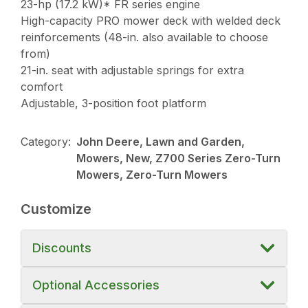
23-hp (17.2 kW)* FR series engine
High-capacity PRO mower deck with welded deck
reinforcements (48-in. also available to choose
from)
21-in. seat with adjustable springs for extra
comfort
Adjustable, 3-position foot platform
Category:
John Deere, Lawn and Garden,
Mowers, New, Z700 Series Zero-Turn
Mowers, Zero-Turn Mowers
Customize
Discounts
Optional Accessories