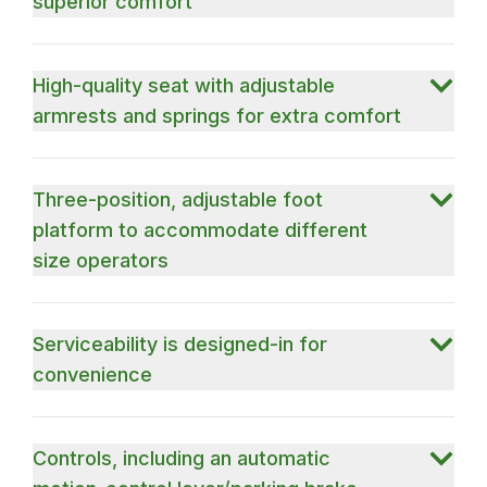
superior comfort
High-quality seat with adjustable
armrests and springs for extra comfort
Three-position, adjustable foot
platform to accommodate different
size operators
Serviceability is designed-in for
convenience
Controls, including an automatic