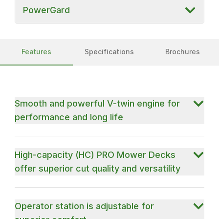
PowerGard
Features
Specifications
Brochures
Smooth and powerful V-twin engine for
performance and long life
High-capacity (HC) PRO Mower Decks
offer superior cut quality and versatility
Operator station is adjustable for