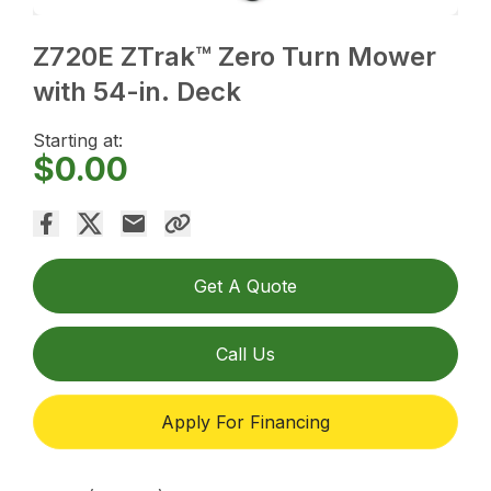
Z720E ZTrak™ Zero Turn Mower
with 54-in. Deck
Starting at:
$0.00
Get A Quote
Call Us
Apply For Financing