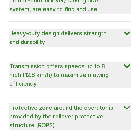
motion-control lever/parking brake
system, are easy to find and use
Heavy-duty design delivers strength
and durability
Transmission offers speeds up to 8
mph (12.8 km/h) to maximize mowing
efficiency
Protective zone around the operator is
provided by the rollover protective
structure (ROPS)