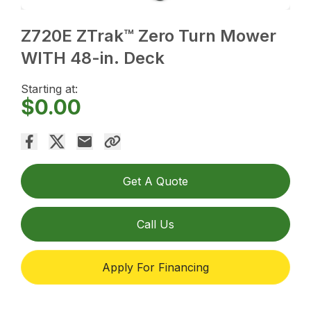
Z720E ZTrak™ Zero Turn Mower
WITH 48-in. Deck
Starting at:
$0.00
Get A Quote
Call Us
Apply For Financing