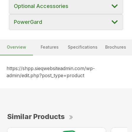
Optional Accessories
PowerGard
Overview
Features
Specifications
Brochures
https://shpp.sieqwebsiteadmin.com/wp-
admin/edit.php?post_type=product
Similar Products