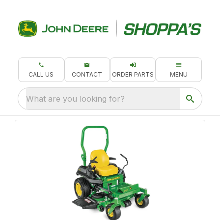
CALL US
CONTACT
ORDER PARTS
MENU
What are you looking for?