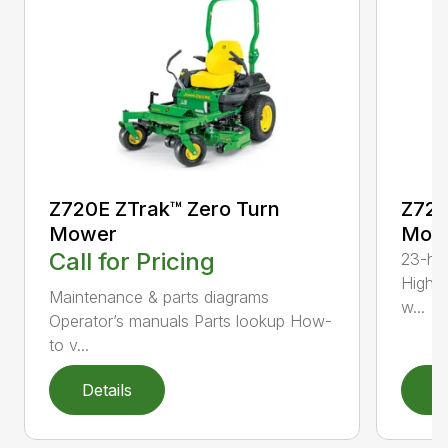
Z720E ZTrak™ Zero Turn
Z720
Mower
Mowe
Call for Pricing
23-hp 
High-
Maintenance & parts diagrams
w...
Operator’s manuals Parts lookup How-
to v...
Details
D