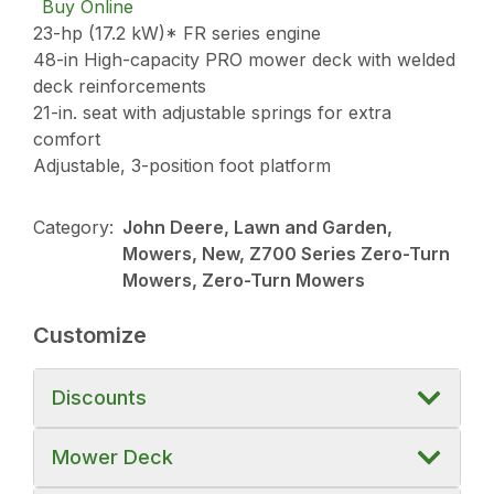
Buy Online
23-hp (17.2 kW)* FR series engine
48-in High-capacity PRO mower deck with welded
deck reinforcements
21-in. seat with adjustable springs for extra
comfort
Adjustable, 3-position foot platform
Category:
John Deere, Lawn and Garden,
Mowers, New, Z700 Series Zero-Turn
Mowers, Zero-Turn Mowers
Customize
Discounts
Mower Deck