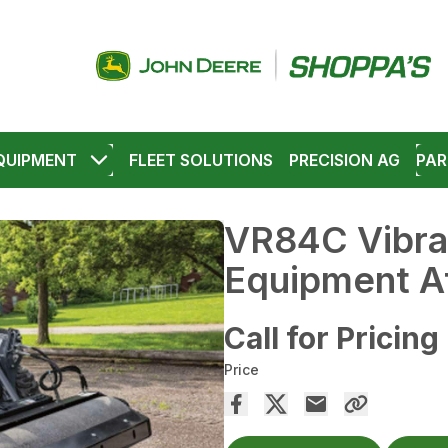
QUIPMENT
FLEET SOLUTIONS
PRECISION AG
PAR
VR84C Vibra
Equipment A
Call for Pricing
Price