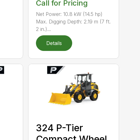
Call for Pricing
Net Power: 10.8 kW (14.5 hp)
Max. Digging Depth: 2.19 m (7 ft.
2 in.)...
Details
324 P-Tier
Compact Wheel