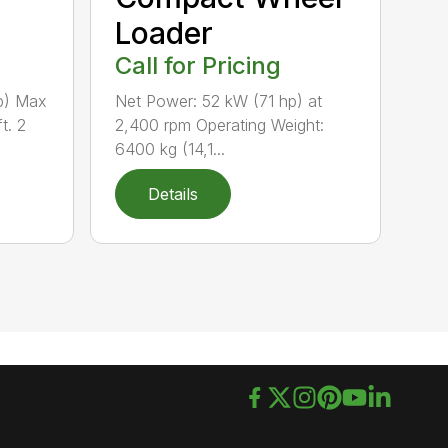
Loader
Call for Pricing
p) Max
Net Power: 52 kW (71 hp) at
t. 2
2,400 rpm Operating Weight:
6400 kg (14,1...
Details