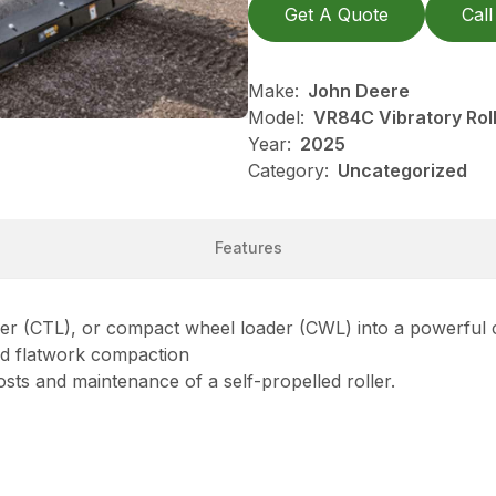
Get A Quote
Call
Make:
John Deere
Model:
VR84C Vibratory Rol
Year:
2025
Category:
Uncategorized
Features
ader (CTL), or compact wheel loader (CWL) into a powerful
and flatwork compaction
sts and maintenance of a self-propelled roller.