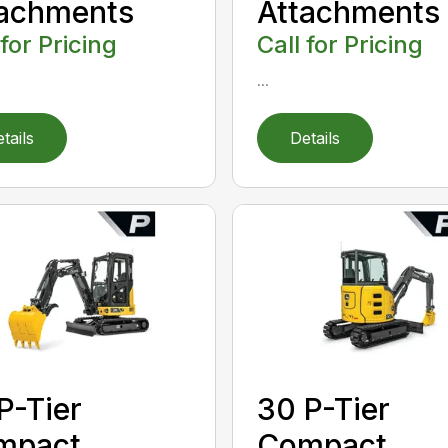
tachments
Attachments
 for Pricing
Call for Pricing
...
tails
Details
P-Tier
30 P-Tier
mpact
Compact