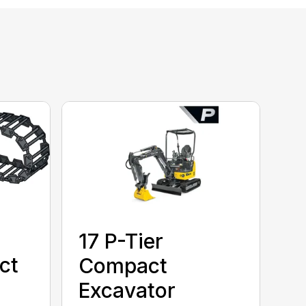
17 P-Tier
ct
Compact
Excavator