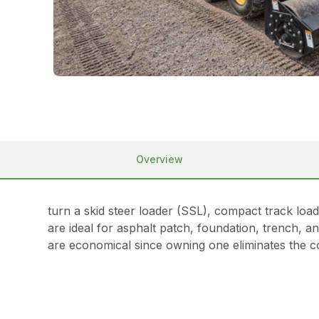
Overview
turn a skid steer loader (SSL), compact track lo
are ideal for asphalt patch, foundation, trench, 
are economical since owning one eliminates the co