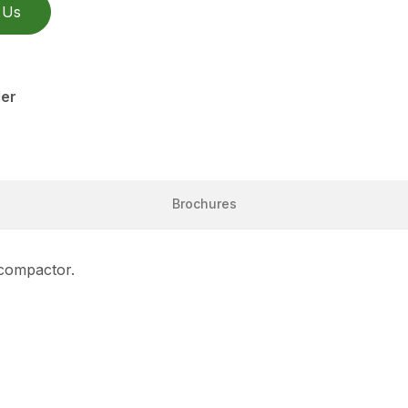
 Us
ler
Brochures
 compactor.