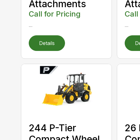
Attachments
At
Call for Pricing
Call
...
...
Details
De
244 P-Tier
26 
Compact Wheel
Co