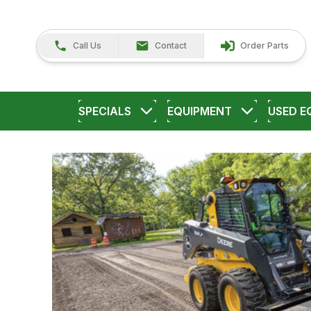
Call Us
Contact
Order Parts
SPECIALS
EQUIPMENT
USED E