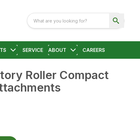
TS
SERVICE
ABOUT
CAREERS
tory Roller Compact
ttachments