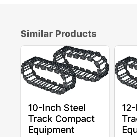
Similar Products
10-Inch Steel
12-
Track Compact
Tr
Equipment
Eq