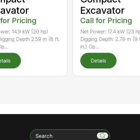
avator
Excavator
 for Pricing
Call for Pricing
wer: 14.9 kW (20 hp)
Net Power: 17.4 kW (23 h
igging Depth 2.59 m (8 ft.
Digging Depth: 2.79 m (9 f
Op...
in.) Op...
tails
Details
Search