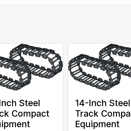
Inch Steel
14-Inch Steel
ack Compact
Track Compa
uipment
Equipment