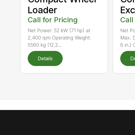
Loader
Exc
Call for Pricing
Call
Net Power: 52 kW (71 hp) at
Net Po
2,400 rpm Operating Weight:
Max. D
5560 kg (12,2...
6 in.) 
Details
De