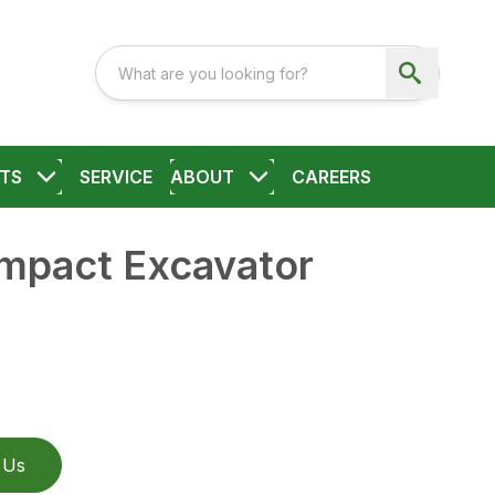
TS
SERVICE
ABOUT
CAREERS
ompact Excavator
 Us