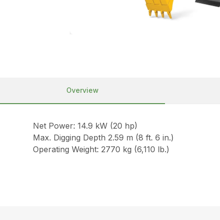
Overview
Net Power: 14.9 kW (20 hp)
Max. Digging Depth 2.59 m (8 ft. 6 in.)
Operating Weight: 2770 kg (6,110 lb.)