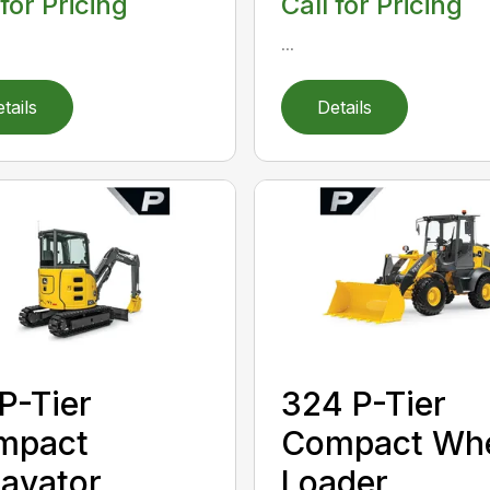
 for Pricing
Call for Pricing
...
tails
Details
P-Tier
324 P-Tier
mpact
Compact Wh
avator
Loader