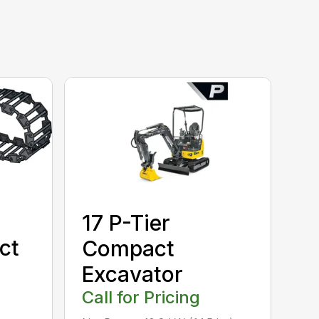
17 P-Tier
ct
Compact
Excavator
Call for Pricing