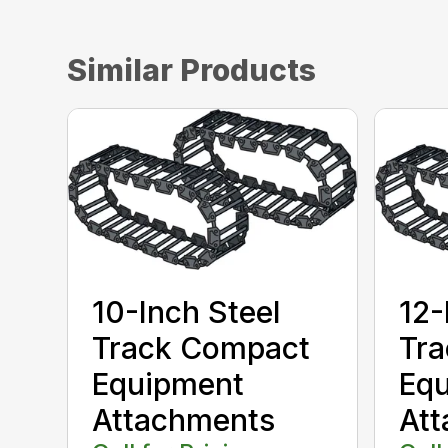
Similar Products
10-Inch Steel
12-
Track Compact
Tr
Equipment
Eq
Attachments
At