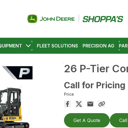
QUIPMENT
FLEET SOLUTIONS
PRECISION AG
PAR
26 P-Tier C
Call for Pricing
Price
Get A Quote
Call