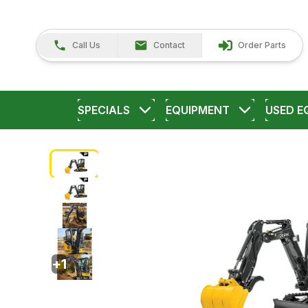
Call Us
Contact
Order Parts
SPECIALS
EQUIPMENT
USED E
+
1