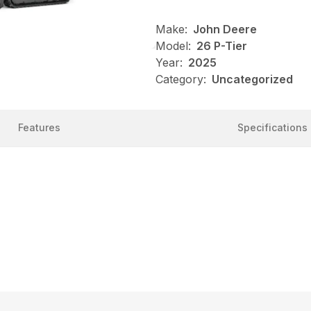
Make:
John Deere
Model:
26 P-Tier
Year:
2025
Category:
Uncategorized
Features
Specifications