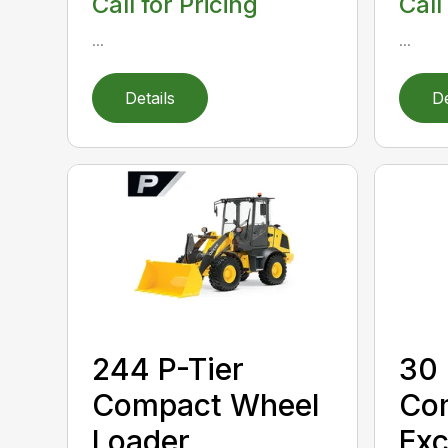
Call for Pricing
Call
...
...
Details
De
244 P-Tier
30 
Compact Wheel
Co
Loader
Exc