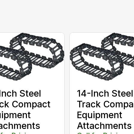
Inch Steel
14-Inch Steel
ack Compact
Track Compa
uipment
Equipment
tachments
Attachments