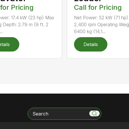
 for Pricing
Call for Pricing
wer: 17.4 kW (23 hp) Max
Net Power: 52 kW (71 hp)
g Depth: 2.79 m (9 ft. 2
2,400 rpm Operating Weig
..
6400 kg (14,1...
tails
Details
Search