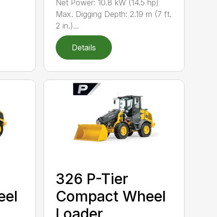
Net Power: 10.8 kW (14.5 hp)
Max. Digging Depth: 2.19 m (7 ft.
2 in.)...
Details
326 P-Tier
eel
Compact Wheel
Loader