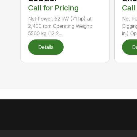
Call for Pricing
Call
Net Power: 52 kW (71 hp) at
Net Po
2,400 rpm Operating Weight:
Diggin
5560 kg (12,2...
in.) Op.
Details
De