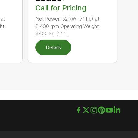
Call for Pricing
 at
Net Power: 52 kW (71 hp) at
ht:
2,400 rpm Operating Weight:
6400 kg (14,1...
Details