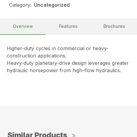
Category:
Uncategorized
Overview
Features
Brochures
Higher-duty cycles in commercial or heavy-
construction applications.
Heavy-duty planetary-drive design leverages greater
hydraulic horsepower from high-flow hydraulics.
Similar Products