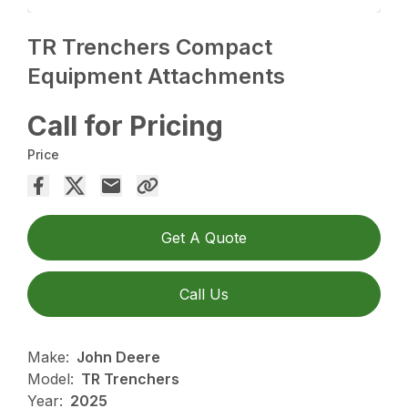
TR Trenchers Compact
Equipment Attachments
Call for Pricing
Price
Get A Quote
Call Us
Make:
John Deere
Model:
TR Trenchers
Year:
2025