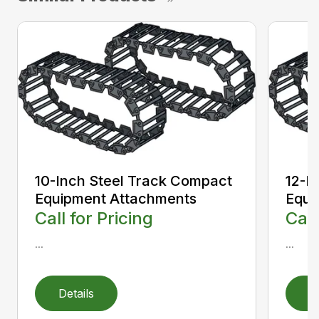
10-Inch Steel Track Compact
12-I
Equipment Attachments
Equi
Call for Pricing
Call
...
...
Details
D