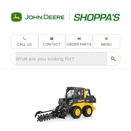
CALL US
CONTACT
ORDER PARTS
MENU
What are you looking for?