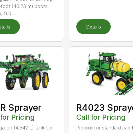
-foot (40.23 m) boom
, 9.0...
tails
Details
R Sprayer
R4023 Spray
 for Pricing
Call for Pricing
gallon (4,542 L) tank Up
Premium or standard cab 