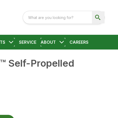
TS
SERVICE
ABOUT
CAREERS
™ Self-Propelled