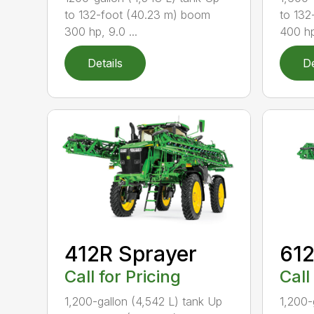
to 132-foot (40.23 m) boom
to 132
300 hp, 9.0 ...
400 hp
Details
De
412R Sprayer
612
Call for Pricing
Call
1,200-gallon (4,542 L) tank Up
1,200-