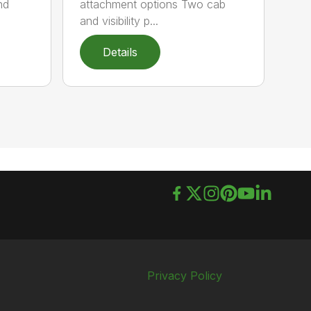
nd
attachment options Two cab
and visibility p...
Details
Privacy Policy