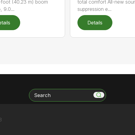
-foot (40.23 m) boom
total comfort All-new sou
 9.0...
suppression e...
tails
Details
Search
3