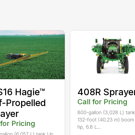
S16 Hagie™
408R Spraye
f-Propelled
Call for Pricing
ayer
800-gallon (3,028 L) tan
132-foot (40.23 m) boom
 for Pricing
hp, 6.8 L...
gallon (6,057 L) tank Up