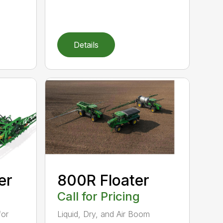
Details
er
800R Floater
Call for Pricing
for
Liquid, Dry, and Air Boom