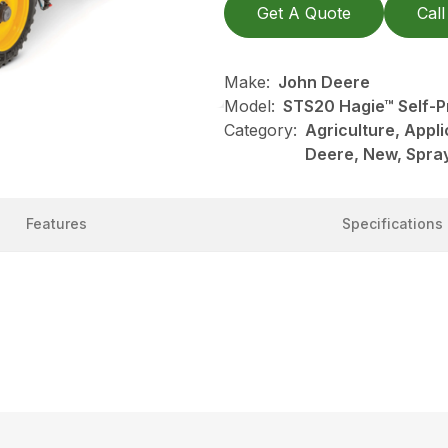
Get A Quote
Call
Make:
John Deere
Model:
STS20 Hagie™ Self-P
Category:
Agriculture, Appl
Deere, New, Spray
Features
Specifications