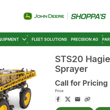
QUIPMENT
FLEET SOLUTIONS
PRECISION AG
PAR
STS20 Hagie
Sprayer
Call for Pricing
Price