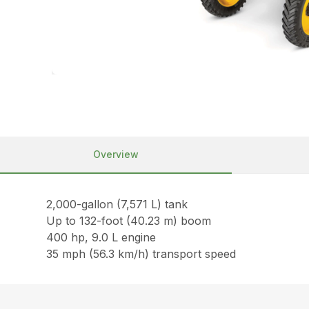
Overview
2,000-gallon (7,571 L) tank
Up to 132-foot (40.23 m) boom
400 hp, 9.0 L engine
35 mph (56.3 km/h) transport speed