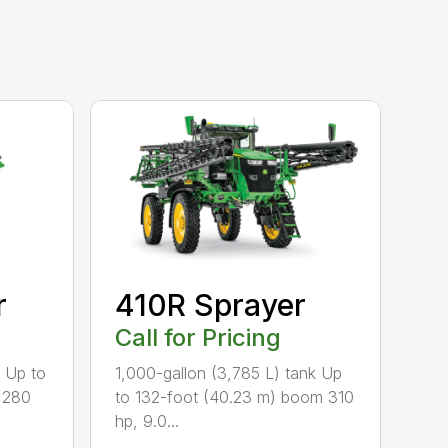
r
410R Sprayer
Call for Pricing
k Up to
1,000-gallon (3,785 L) tank Up
 280
to 132-foot (40.23 m) boom 310
hp, 9.0...