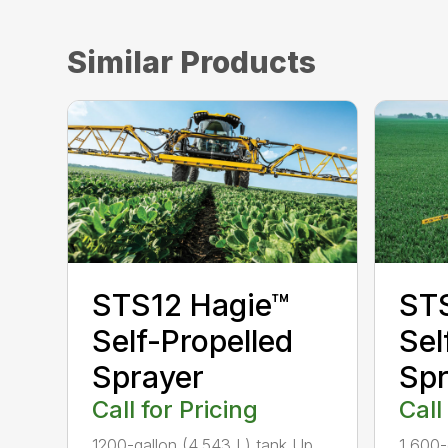
Similar Products
STS12 Hagie™
ST
Self-Propelled
Sel
Sprayer
Spr
Call for Pricing
Call
1200-gallon (4,543 L) tank Up
1,600-