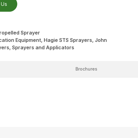
 Us
ropelled Sprayer
ication Equipment, Hagie STS Sprayers, John
ers, Sprayers and Applicators
Brochures