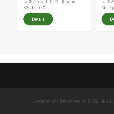
to 132-foot (40.23 m) boom
to 132
326 hp, 9.0...
355 hp,
Details
De
Designed and Developed by
SI EQ
, © 202