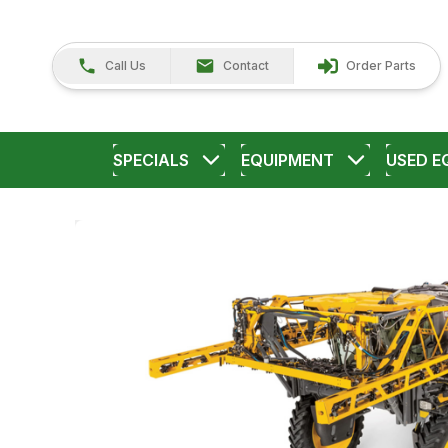
Call Us
Contact
Order Parts
SPECIALS
EQUIPMENT
USED E