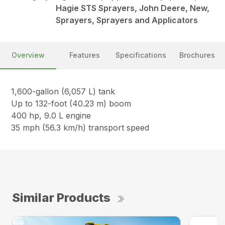
Hagie STS Sprayers, John Deere, New,
Sprayers, Sprayers and Applicators
Overview
Features
Specifications
Brochures
1,600-gallon (6,057 L) tank
Up to 132-foot (40.23 m) boom
400 hp, 9.0 L engine
35 mph (56.3 km/h) transport speed
Similar Products