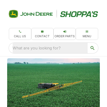
CALL US
CONTACT
ORDER PARTS
MENU
What are you looking for?