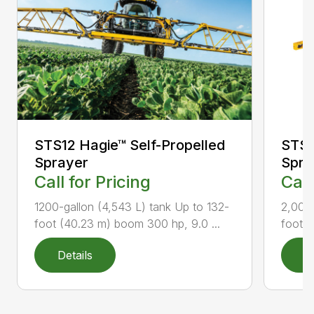
STS12 Hagie™ Self-Propelled
STS2
Sprayer
Spra
Call for Pricing
Call
1200-gallon (4,543 L) tank Up to 132-
2,000-
foot (40.23 m) boom 300 hp, 9.0 ...
foot (
Details
D