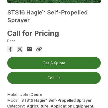
STS16 Hagie™ Self-Propelled
Sprayer
Call for Pricing
Price
Get A Quote
Call Us
Make:
John Deere
Model:
STS16 Hagie™ Self-Propelled Sprayer
Category:
Agriculture, Application Equipment,