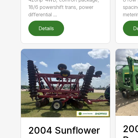
18/6 powershift trans, power
spacin
differential ...
meteri
Details
De
20
2004 Sunflower