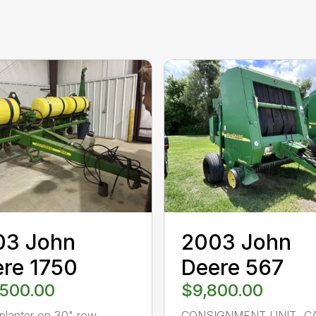
03 John
2003 John
re 1750
Deere 567
,500.00
$9,800.00
planter on 30" row
CONSIGNMENT UNIT…C