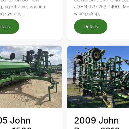
g, rigid frame, vacuum
JOHN 979-253-1490…Me
ng system,...
wide pickup, ...
tails
Details
05 John
2009 John