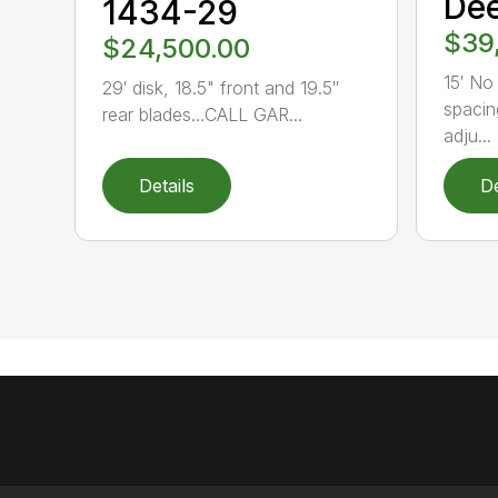
Dee
1434-29
$39
$24,500.00
15′ No 
29′ disk, 18.5" front and 19.5″
spacin
rear blades…CALL GAR...
adju...
Details
De