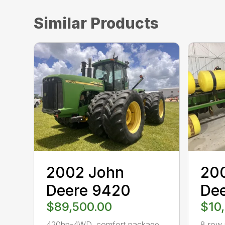
Similar Products
2002 John
20
Deere 9420
Dee
$89,500.00
$10
420hp-4WD, comfort package,
8 row 