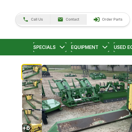
Call Us
Contact
Order Parts
SPECIALS
EQUIPMENT
USED E
+
6