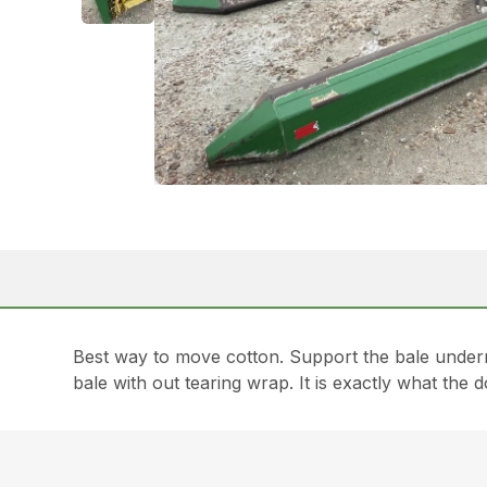
Best way to move cotton. Support the bale undern
bale with out tearing wrap. It is exactly what t