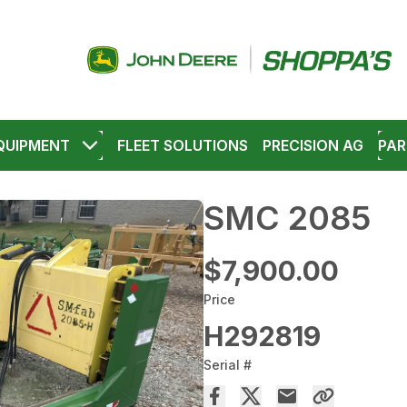
QUIPMENT
FLEET SOLUTIONS
PRECISION AG
PAR
SMC 2085
$7,900.00
Price
H292819
Serial #