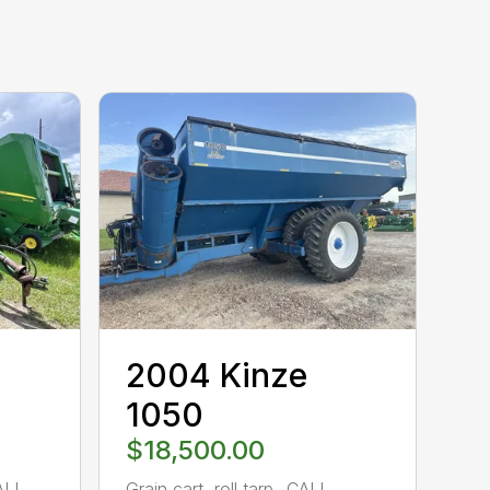
2004 Kinze
1050
$18,500.00
ALL
Grain cart, roll tarp…CALL