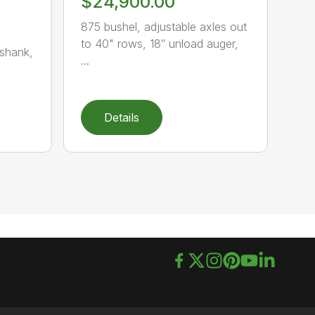
$24,900.00
875 bushel, adjustable axles out
to 40" rows, 18″ unload auger,
-shank,
...
Details