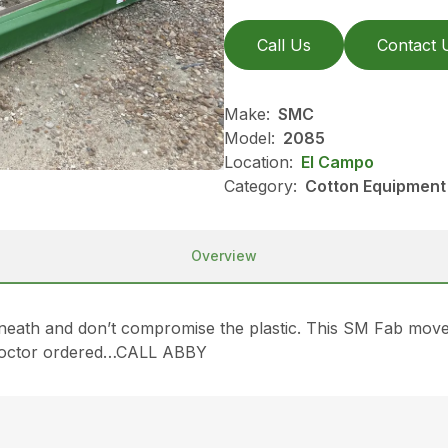
Call Us
Contact 
Make:
SMC
Model:
2085
Location:
El Campo
Category:
Cotton Equipment
Overview
eath and don’t compromise the plastic. This SM Fab mover 
he doctor ordered…CALL ABBY