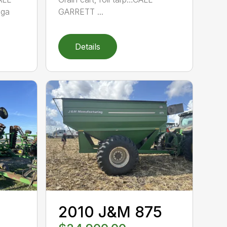
ga
GARRETT ...
Details
2010 J&M 875