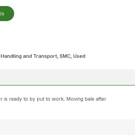
Us
 Handling and Transport, SMC, Used
is ready to by put to work. Moving bale after