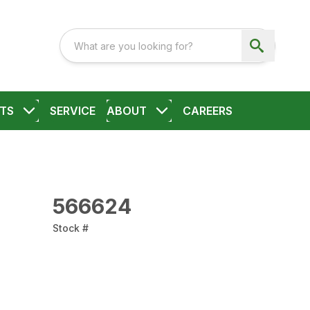
TS
SERVICE
ABOUT
CAREERS
566624
Stock #