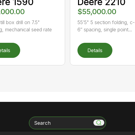
re 1590
Deere 2210
,000.00
$55,000.00
till box drill on 7.5"
55’5" 5 section folding, c
g, mechanical seed rate
6″ spacing, single point...
tails
Details
Search