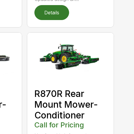
Details
R870R Rear
r-
Mount Mower-
Conditioner
Call for Pricing