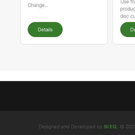
Use fr
Change...
produc
disc cu
Details
De
Designed and Developed by
SI EQ
, © 202