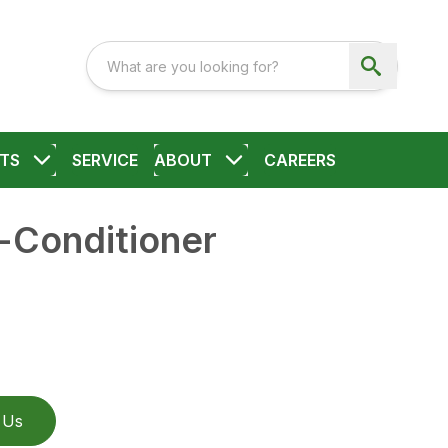
TS
SERVICE
ABOUT
CAREERS
Conditioner
 Us