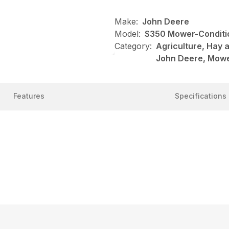
Make:
John Deere
Model:
S350 Mower-Conditi
Category:
Agriculture, Hay 
John Deere, Mowe
Features
Specifications