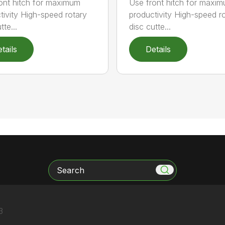
ont hitch for maximum
Use front hitch for maxi
tivity High-speed rotary
productivity High-speed r
tte...
disc cutte...
tails
Details
Search
3