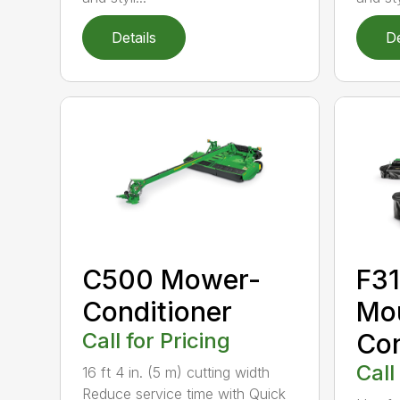
Details
De
C500 Mower-
F31
Conditioner
Mo
Call for Pricing
Con
Call
16 ft 4 in. (5 m) cutting width
Reduce service time with Quick