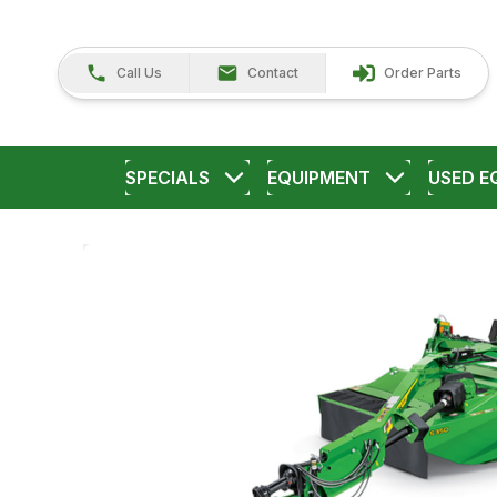
Call Us
Contact
Order Parts
SPECIALS
EQUIPMENT
USED E