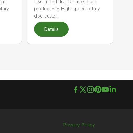
mum
Use front hitch for maximum
otary
productivity High-speed rotary
disc cutte...
Details
Privacy Policy