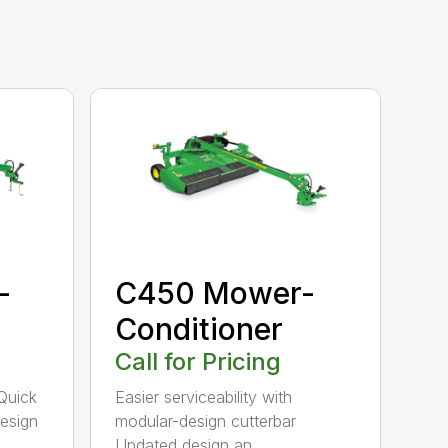
-
C450 Mower-
Conditioner
Call for Pricing
Quick
Easier serviceability with
esign
modular-design cutterbar
Updated design an...