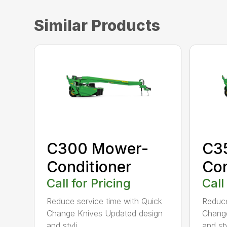
Similar Products
C300 Mower-
C3
Conditioner
Con
Call for Pricing
Call
Reduce service time with Quick
Reduce
Change Knives Updated design
Change
and styli...
and styl