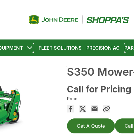
QUIPMENT
FLEET SOLUTIONS
PRECISION AG
PAR
S350 Mower-
Call for Pricing
Price
Get A Quote
Call