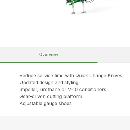
Overview
Reduce service time with Quick Change Knives
Updated design and styling
Impeller, urethane or V-10 conditioners
Gear-driven cutting platform
Adjustable gauge shoes