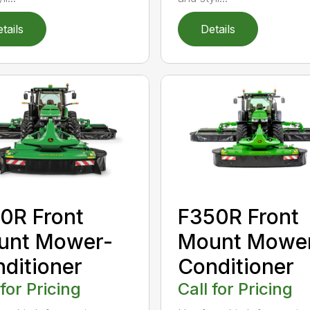
tails
Details
0R Front
F350R Front
unt Mower-
Mount Mowe
ditioner
Conditioner
 for Pricing
Call for Pricing