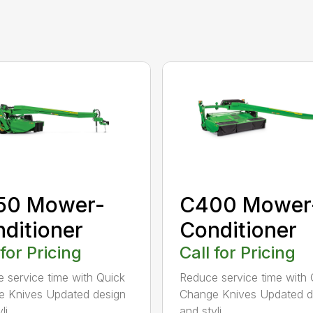
50 Mower-
C400 Mower
ditioner
Conditioner
 for Pricing
Call for Pricing
 service time with Quick
Reduce service time with 
 Knives Updated design
Change Knives Updated d
i...
and styli...