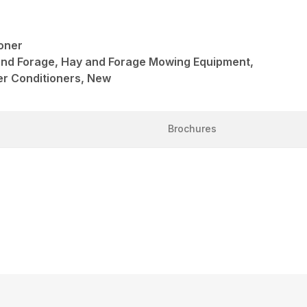
oner
and Forage, Hay and Forage Mowing Equipment,
r Conditioners, New
Brochures