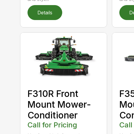
Details
De
F310R Front
F35
Mount Mower-
Mo
Conditioner
Con
Call for Pricing
Call