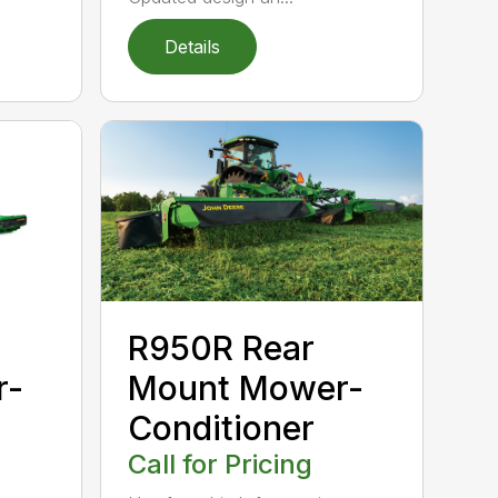
Details
R950R Rear
r-
Mount Mower-
Conditioner
Call for Pricing