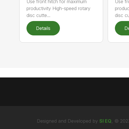
Use front hitch for maximum
Use fr
productivity High-speed rotary
produc
disc cutte...
disc cu
Details
De
Designed and Developed by
SI EQ
, © 202