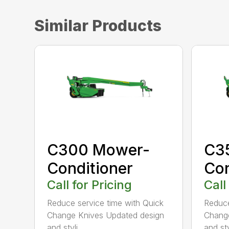
Similar Products
C300 Mower-
C3
Conditioner
Con
Call for Pricing
Call
Reduce service time with Quick
Reduce
Change Knives Updated design
Change
and styli...
and styl