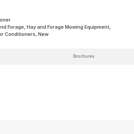
oner
and Forage, Hay and Forage Mowing Equipment,
r Conditioners, New
Brochures