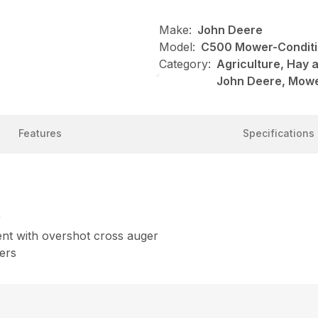
Make:
John Deere
Model:
C500 Mower-Conditi
Category:
Agriculture, Hay 
John Deere, Mowe
Features
Specifications
r
nt with overshot cross auger
ers