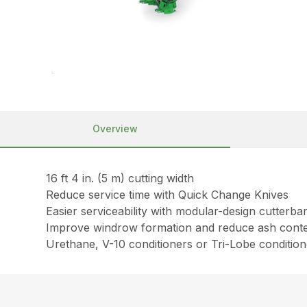
Overview
16 ft 4 in. (5 m) cutting width
Reduce service time with Quick Change Knives
Easier serviceability with modular-design cutterba
Improve windrow formation and reduce ash conte
Urethane, V-10 conditioners or Tri-Lobe condition