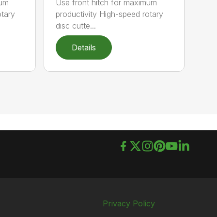
mum
Use front hitch for maximum
otary
productivity High-speed rotary
disc cutte...
Details
Privacy Policy