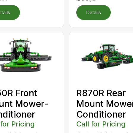
tails
Details
0R Front
R870R Rear
unt Mower-
Mount Mowe
ditioner
Conditioner
 for Pricing
Call for Pricing