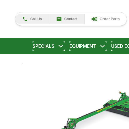
Call Us
Contact
Order Parts
SPECIALS
EQUIPMENT
USED E