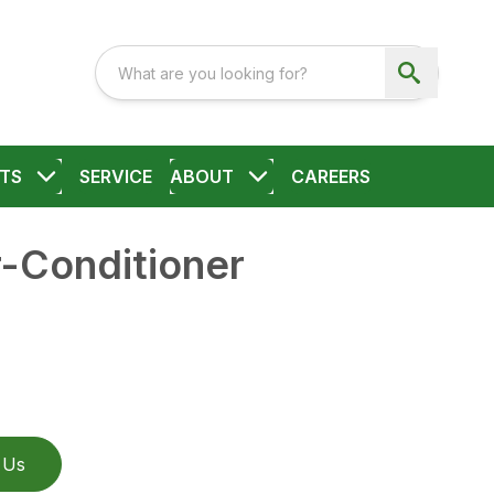
TS
SERVICE
ABOUT
CAREERS
Conditioner
 Us