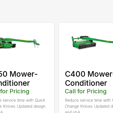
50 Mower-
C400 Mower
ditioner
Conditioner
 for Pricing
Call for Pricing
 service time with Quick
Reduce service time with 
 Knives Updated design
Change Knives Updated d
i...
and styli...