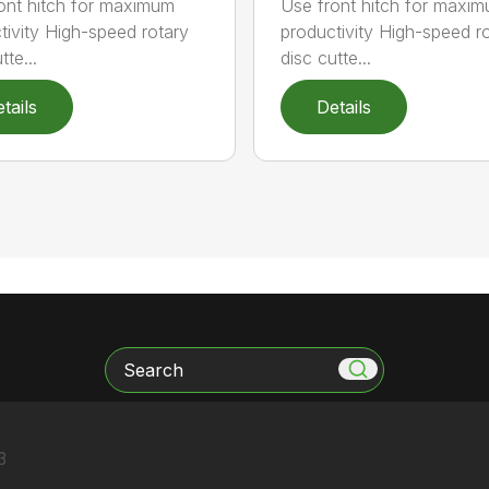
ont hitch for maximum
Use front hitch for maxi
tivity High-speed rotary
productivity High-speed r
tte...
disc cutte...
tails
Details
Search
3