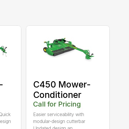
-
C450 Mower-
Conditioner
Call for Pricing
Quick
Easier serviceability with
esign
modular-design cutterbar
Updated design an...