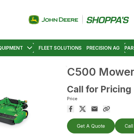
QUIPMENT
FLEET SOLUTIONS
PRECISION AG
PAR
C500 Mower-
Call for Pricing
Price
Get A Quote
Call