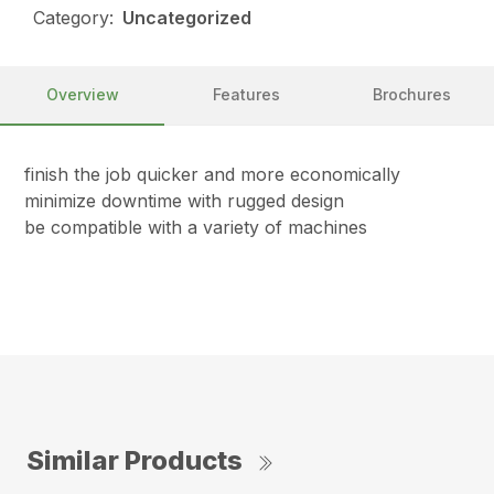
Category:
Uncategorized
Overview
Features
Brochures
finish the job quicker and more economically
minimize downtime with rugged design
be compatible with a variety of machines
Similar Products