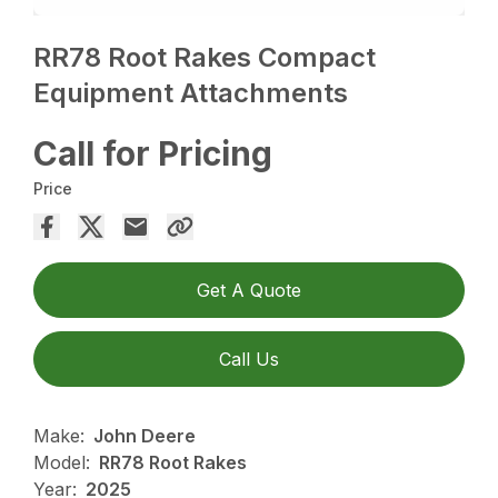
RR78 Root Rakes Compact
Equipment Attachments
Call for Pricing
Price
Get A Quote
Call Us
Make:
John Deere
Model:
RR78 Root Rakes
Year:
2025