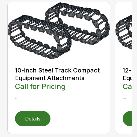
10-Inch Steel Track Compact
12-I
Equipment Attachments
Equi
Call for Pricing
Call
...
...
Details
D