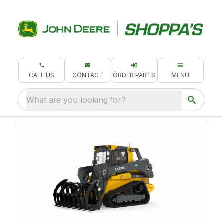
CALL US
CONTACT
ORDER PARTS
MENU
What are you looking for?