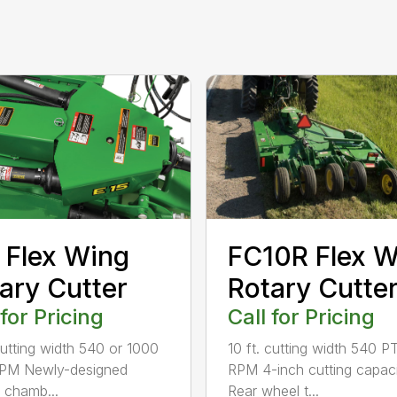
 Flex Wing
FC10R Flex W
ary Cutter
Rotary Cutte
 for Pricing
Call for Pricing
 cutting width 540 or 1000
10 ft. cutting width 540 P
PM Newly-designed
RPM 4-inch cutting capac
g chamb...
Rear wheel t...