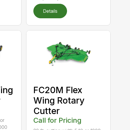
Details
ing
FC20M Flex
r
Wing Rotary
Cutter
Call for Pricing
 or
1000