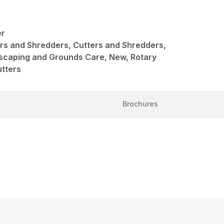
er
ers and Shredders, Cutters and Shredders,
scaping and Grounds Care, New, Rotary
utters
Brochures