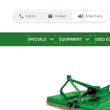
Call Us
Contact
Order Parts
SPECIALS
EQUIPMENT
USED E