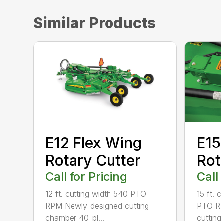
Similar Products
E12 Flex Wing
E15
Rotary Cutter
Rot
Call for Pricing
Call
12 ft. cutting width 540 PTO
15 ft.
RPM Newly-designed cutting
PTO R
chamber 40-pl...
cuttin