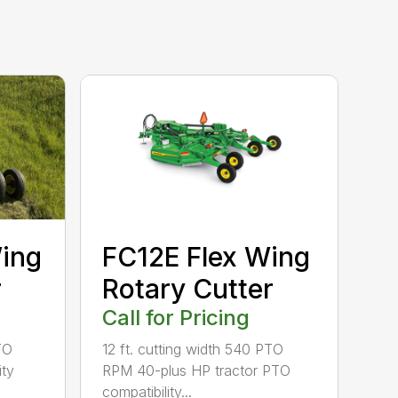
ing
FC12E Flex Wing
r
Rotary Cutter
Call for Pricing
TO
12 ft. cutting width 540 PTO
ity
RPM 40-plus HP tractor PTO
compatibility...