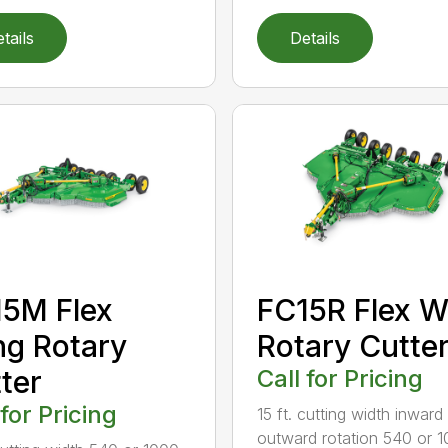
tails
Details
5M Flex
FC15R Flex W
g Rotary
Rotary Cutte
ter
Call for Pricing
 for Pricing
15 ft. cutting width inward
outward rotation 540 or 