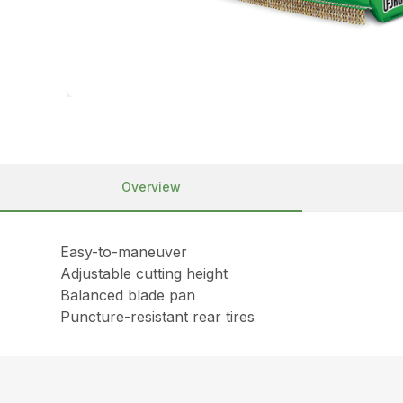
Overview
Easy-to-maneuver
Adjustable cutting height
Balanced blade pan
Puncture-resistant rear tires