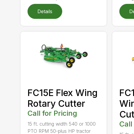
Details
De
FC15E Flex Wing
FC1
Rotary Cutter
Win
Call for Pricing
Cut
Call
15 ft. cutting width 540 or 1000
PTO RPM 50-plus HP tractor