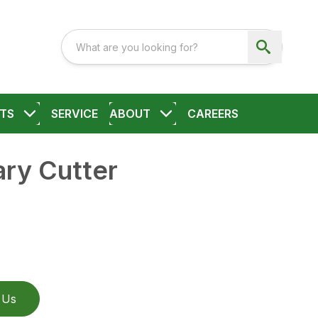
TS
SERVICE
ABOUT
CAREERS
ry Cutter
 Us