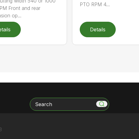
 cutting width 540 or 1000
PTO RPM 4...
M Front and rear
sion op...
tails
Details
Search
3