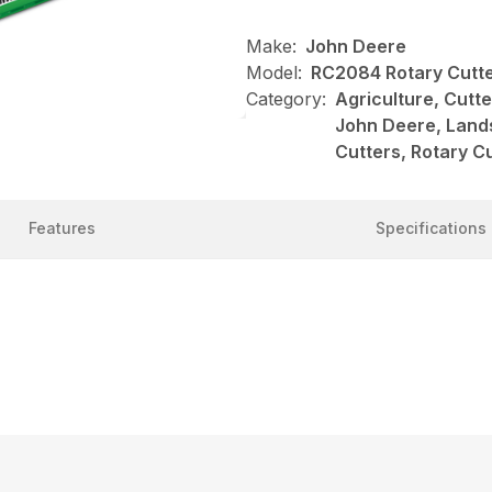
Make:
John Deere
Model:
RC2084 Rotary Cutt
Category:
Agriculture, Cutt
John Deere, Land
Cutters, Rotary C
Features
Specifications