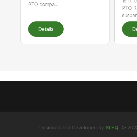
15 ft.
PTO compa...
PTO RP
suspen
Details
De
Designed and Developed by
SI EQ
, © 202