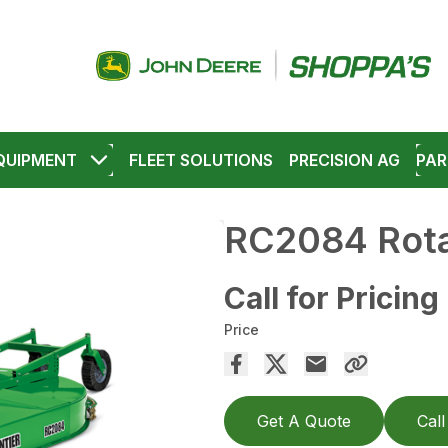
QUIPMENT
FLEET SOLUTIONS
PRECISION AG
PAR
RC2084 Rota
Call for Pricing
Price
Get A Quote
Call