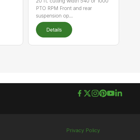
20 ft. cutting width 540 or 1000
PTO RPM Front and rear
suspension op...
Details
Privacy Policy