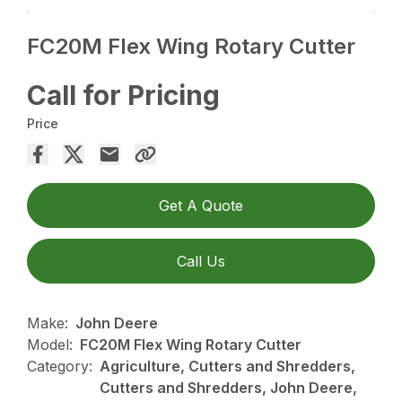
FC20M Flex Wing Rotary Cutter
Call for Pricing
Price
Get A Quote
Call Us
Make:
John Deere
Model:
FC20M Flex Wing Rotary Cutter
Category:
Agriculture, Cutters and Shredders,
Cutters and Shredders, John Deere,