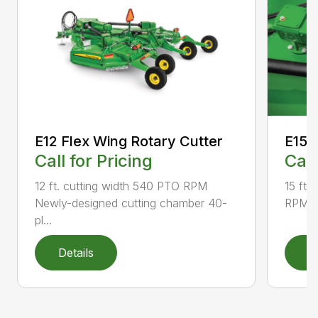
E12 Flex Wing Rotary Cutter
E15 
Call for Pricing
Call
12 ft. cutting width 540 PTO RPM
15 ft.
Newly-designed cutting chamber 40-
RPM N
pl...
Details
D