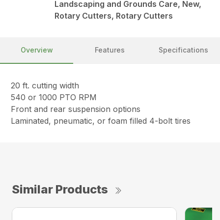
Landscaping and Grounds Care, New,
Rotary Cutters, Rotary Cutters
Overview
Features
Specifications
20 ft. cutting width
540 or 1000 PTO RPM
Front and rear suspension options
Laminated, pneumatic, or foam filled 4-bolt tires
Similar Products