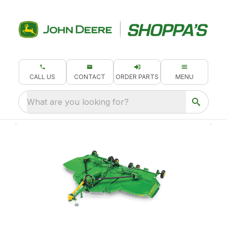
CALL US
CONTACT
ORDER PARTS
MENU
What are you looking for?