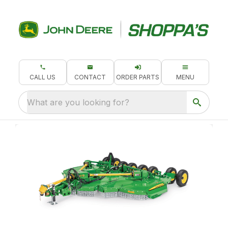
CALL US
CONTACT
ORDER PARTS
MENU
What are you looking for?