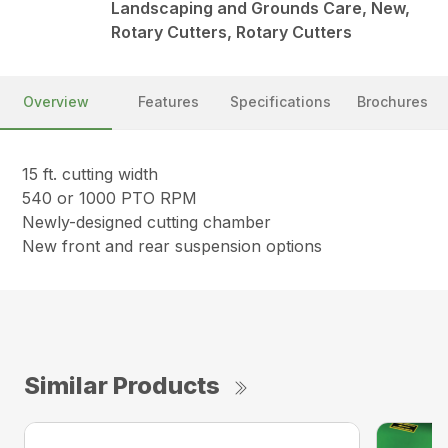
Landscaping and Grounds Care, New,
Rotary Cutters, Rotary Cutters
Overview
Features
Specifications
Brochures
15 ft. cutting width
540 or 1000 PTO RPM
Newly-designed cutting chamber
New front and rear suspension options
Similar Products