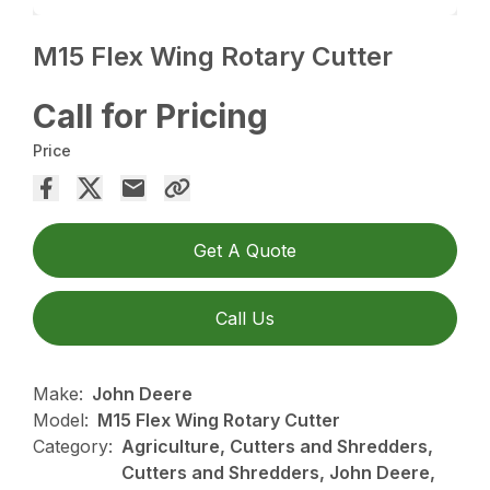
M15 Flex Wing Rotary Cutter
Call for Pricing
Price
Get A Quote
Call Us
Make:
John Deere
Model:
M15 Flex Wing Rotary Cutter
Category:
Agriculture, Cutters and Shredders,
Cutters and Shredders, John Deere,