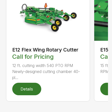
E12 Flex Wing Rotary Cutter
E15 
Call for Pricing
Call
12 ft. cutting width 540 PTO RPM
15 ft.
Newly-designed cutting chamber 40-
RPM N
pl...
Details
D