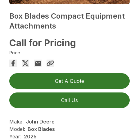
Box Blades Compact Equipment
Attachments
Call for Pricing
Price
Get A Quote
Call Us
Make:
John Deere
Model:
Box Blades
Year:
2025