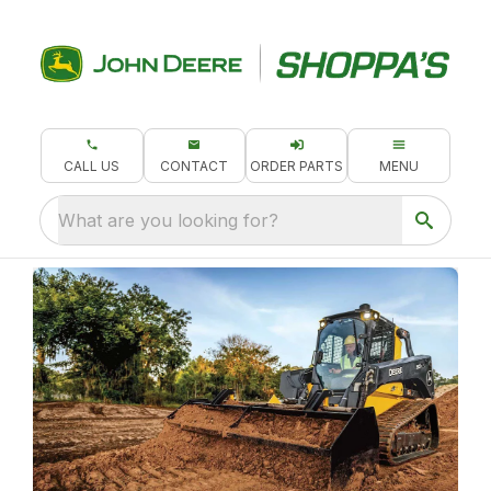
CALL US
CONTACT
ORDER PARTS
MENU
What are you looking for?