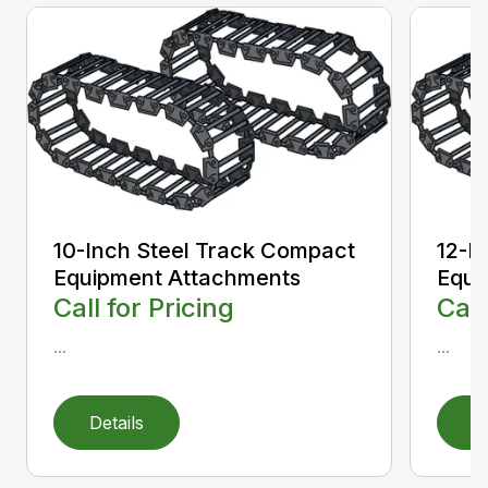
10-Inch Steel Track Compact
12-I
Equipment Attachments
Equi
Call for Pricing
Call
...
...
Details
D