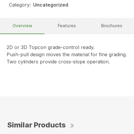
Category:
Uncategorized
Overview
Features
Brochures
2D or 3D Topcon grade-control ready.
Push-pull design moves the material for fine grading.
Two cylinders provide cross-slope operation.
Similar Products