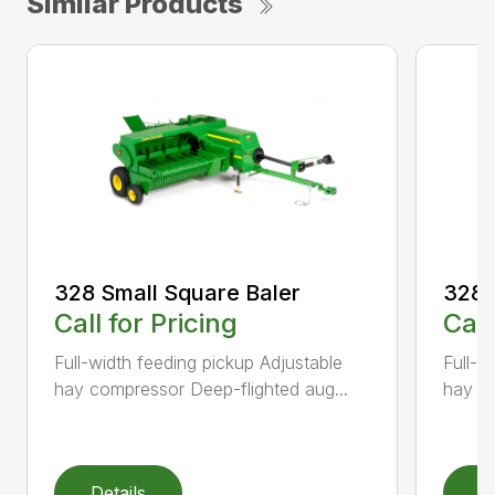
Similar Products
328 Small Square Baler
328 
Call for Pricing
Call
Full-width feeding pickup Adjustable
Full-w
hay compressor Deep-flighted aug...
hay co
Details
D