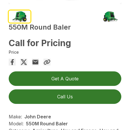
550M Round Baler
Call for Pricing
Price
Get A Quote
Call Us
Make:
John Deere
Model:
550M Round Baler