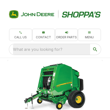
CALL US
CONTACT
ORDER PARTS
MENU
What are you looking for?