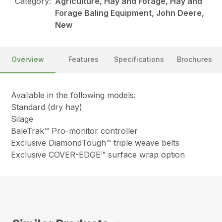
Category:
Agriculture, Hay and Forage, Hay and
Forage Baling Equipment, John Deere,
New
Overview
Features
Specifications
Brochures
Available in the following models:
Standard (dry hay)
Silage
BaleTrak™ Pro-monitor controller
Exclusive DiamondTough™ triple weave belts
Exclusive COVER-EDGE™ surface wrap option