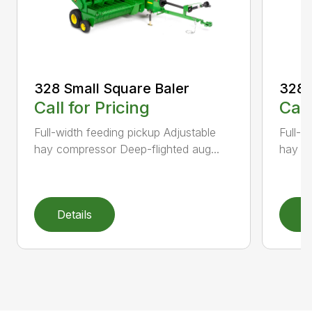
328 Small Square Baler
328 
Call for Pricing
Call
Full-width feeding pickup Adjustable
Full-w
hay compressor Deep-flighted aug...
hay co
Details
D