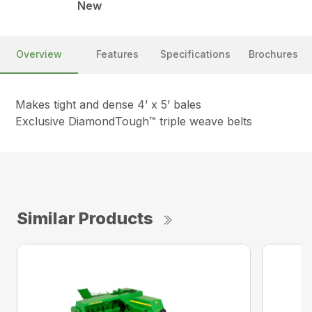
New
Overview
Features
Specifications
Brochures
Makes tight and dense 4’ x 5’ bales
Exclusive DiamondTough™ triple weave belts
Similar Products