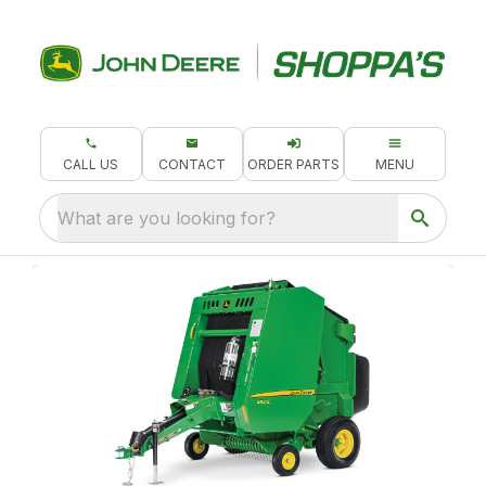
CALL US
CONTACT
ORDER PARTS
MENU
What are you looking for?