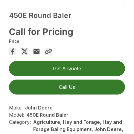
450E Round Baler
Call for Pricing
Price
Get A Quote
Call Us
Make:
John Deere
Model:
450E Round Baler
Category:
Agriculture, Hay and Forage, Hay and
Forage Baling Equipment, John Deere,