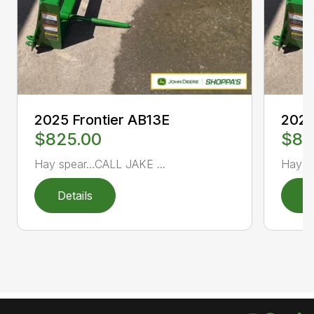
2025 Frontier AB13E
2025
$825.00
$82
Hay spear…CALL JAKE ...
Hay s
Details
D