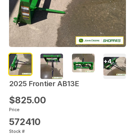
+
4
2025 Frontier AB13E
$825.00
Price
572410
Stock #