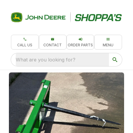
CALL US
CONTACT
ORDER PARTS
MENU
What are you looking for?