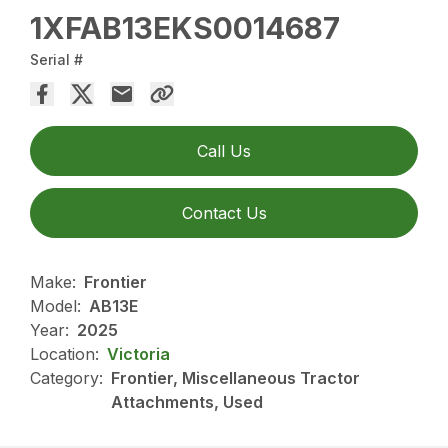
1XFAB13EKS0014687
Serial #
Call Us
Contact Us
Make:
Frontier
Model:
AB13E
Year:
2025
Location:
Victoria
Category:
Frontier, Miscellaneous Tractor
Attachments, Used