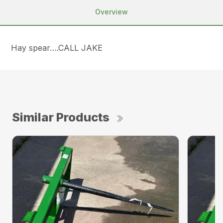
Overview
Hay spear….CALL JAKE
Similar Products