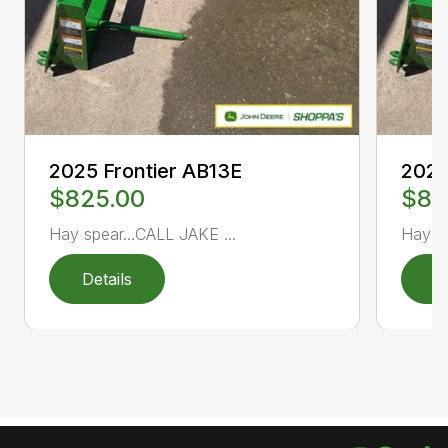
2025 Frontier AB13E
2025
$825.00
$82
Hay spear…CALL JAKE ...
Hay s
Details
D