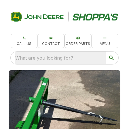
CALL US
CONTACT
ORDER PARTS
MENU
What are you looking for?