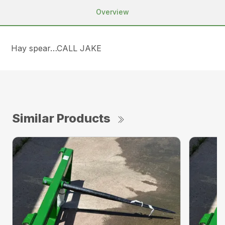
Overview
Hay spear…CALL JAKE
Similar Products