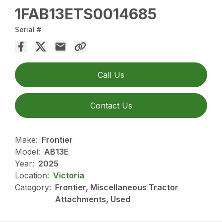
1FAB13ETS0014685
Serial #
Call Us
Contact Us
Make:
Frontier
Model:
AB13E
Year:
2025
Location:
Victoria
Category:
Frontier, Miscellaneous Tractor
Attachments, Used