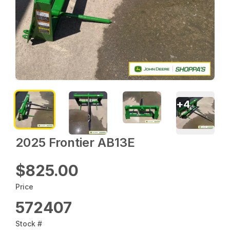
+
4
2025 Frontier AB13E
$825.00
Price
572407
Stock #