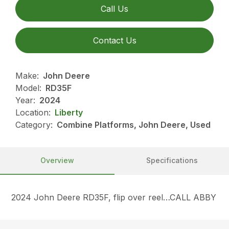
Call Us
Contact Us
Make:
John Deere
Model:
RD35F
Year:
2024
Location:
Liberty
Category:
Combine Platforms, John Deere, Used
Overview
Specifications
2024 John Deere RD35F, flip over reel…CALL ABBY