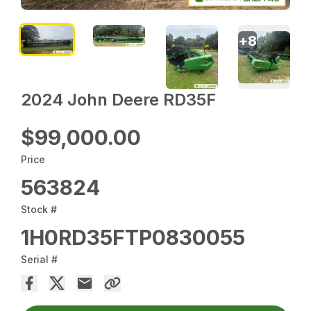
+
8
2024 John Deere RD35F
$99,000.00
Price
563824
Stock #
1H0RD35FTP0830055
Serial #