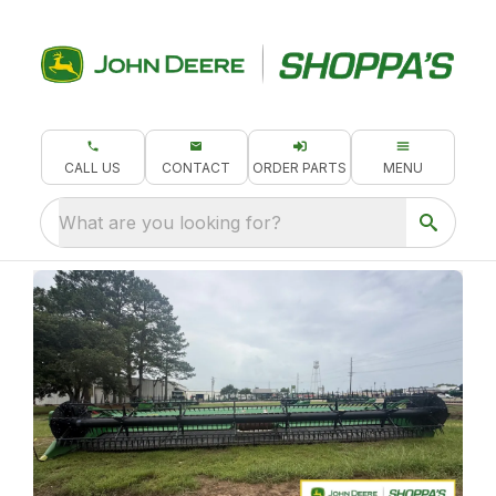
CALL US
CONTACT
ORDER PARTS
MENU
What are you looking for?