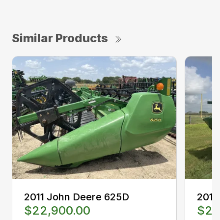
Similar Products
2011 John Deere 625D
2012
$22,900.00
$22