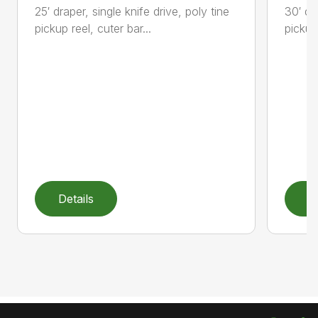
25′ draper, single knife drive, poly tine
30′ dr
pickup reel, cuter bar...
pickup,
Details
D