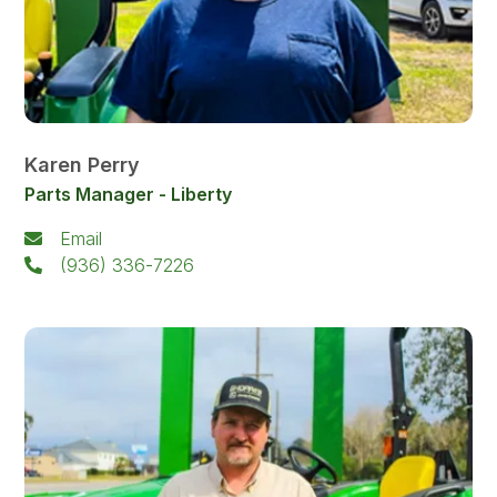
Karen Perry
Parts Manager - Liberty
Email
(936) 336-7226