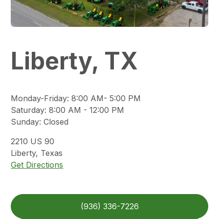
Liberty, TX
Monday-Friday
:
8:00 AM- 5:00 PM
Saturday
:
8:00 AM - 12:00 PM
Sunday
:
Closed
2210
US 90
Liberty
,
Texas
Get Directions
(936) 336-7226