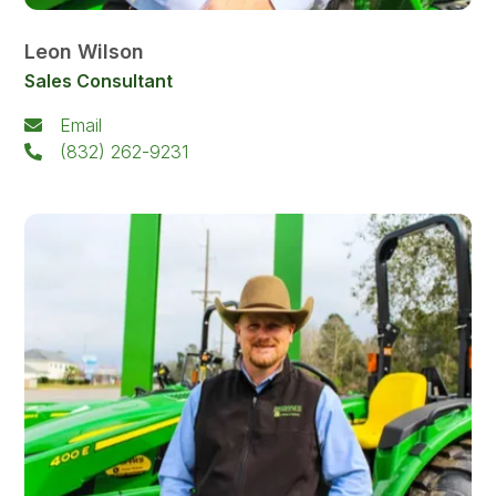
Leon Wilson
Sales Consultant
Email
(832) 262-9231