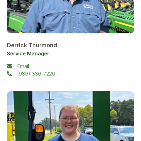
Derrick Thurmond
Service Manager
Email
(936) 336-7226