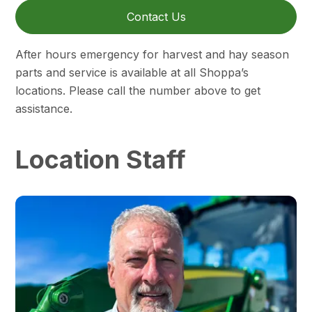
Contact Us
After hours emergency for harvest and hay season
parts and service is available at all Shoppa’s
locations. Please call the number above to get
assistance.
Location Staff