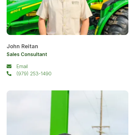
John Reitan
Sales Consultant
Email
(979) 253-1490