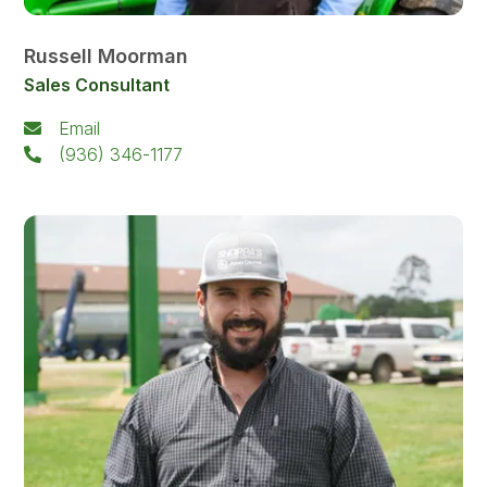
Russell Moorman
Sales Consultant
Email
(936) 346-1177