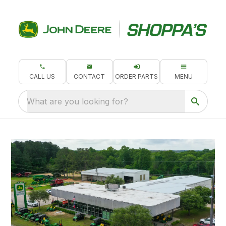
CALL US
CONTACT
ORDER PARTS
MENU
What are you looking for?