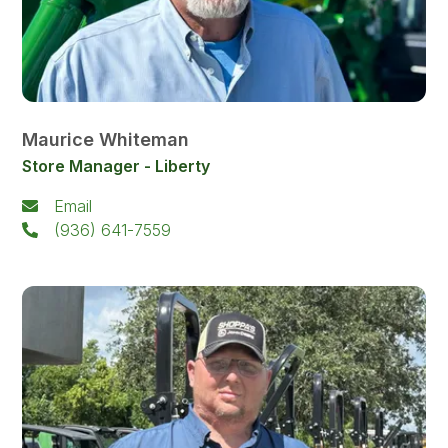
Maurice Whiteman
Store Manager - Liberty
Email
(936) 641-7559