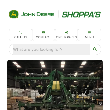
CALL US
CONTACT
ORDER PARTS
MENU
What are you looking for?