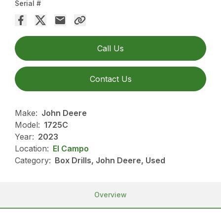
Serial #
Call Us
Contact Us
Make:
John Deere
Model:
1725C
Year:
2023
Location:
El Campo
Category:
Box Drills, John Deere, Used
Overview