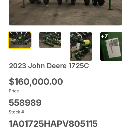
+
7
2023 John Deere 1725C
$160,000.00
Price
558989
Stock #
1A01725HAPV805115