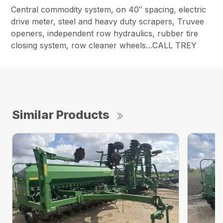
Central commodity system, on 40″ spacing, electric
drive meter, steel and heavy duty scrapers, Truvee
openers, independent row hydraulics, rubber tire
closing system, row cleaner wheels…CALL TREY
Similar Products