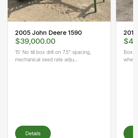
2005 John Deere 1590
2013
$39,000.00
$46
15′ No till box drill on 7.5" spacing,
Box dr
mechanical seed rate adju...
wheel
Details
D