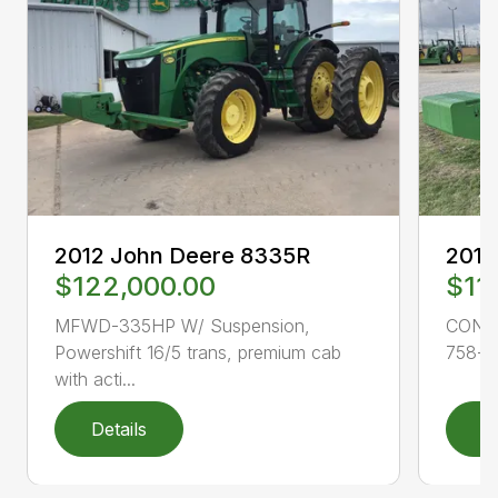
2012 John Deere 8335R
2015
$122,000.00
$11
MFWD-335HP W/ Suspension,
CONS
Powershift 16/5 trans, premium cab
758-11
with acti...
Details
D