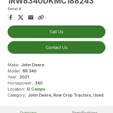
1RW8340DKMC188243
Serial #
Call Us
Contact Us
Make:
John Deere
Model:
8R 340
Year:
2021
Horsepower:
340
Location:
El Campo
Category:
John Deere, Row Crop Tractors, Used
Overview
Specifications