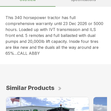
This 340 horsepower tractor has full
comprehensive warranty until 23 Dec 2026 or 5000
hours. Loaded up with IVT transmission and ILS
front end. 5 remotes and full ballasted with dual
pumps and 20,000lb lift capacity. Inside four tires
are like new and the duals all the way around are
65%…CALL ABBY
Similar Products