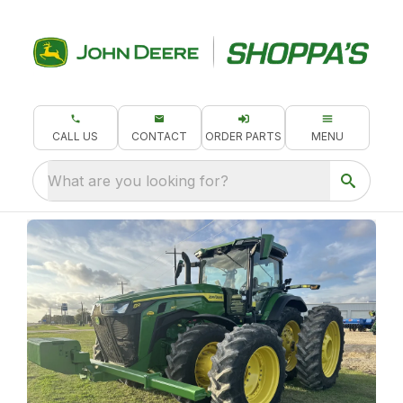
CALL US
CONTACT
ORDER PARTS
MENU
What are you looking for?