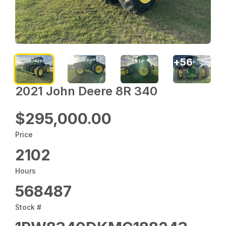
+
56
2021 John Deere 8R 340
$295,000.00
Price
2102
Hours
568487
Stock #