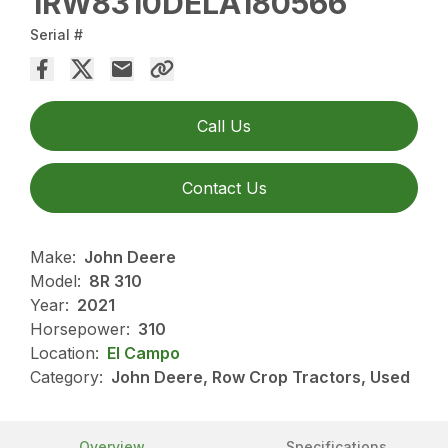
1RW8310DELA180566
Serial #
Call Us
Contact Us
Make:
John Deere
Model:
8R 310
Year:
2021
Horsepower:
310
Location:
El Campo
Category:
John Deere, Row Crop Tractors, Used
Overview
Specifications