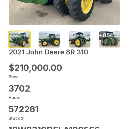
+
85
2021 John Deere 8R 310
$210,000.00
Price
3702
Hours
572261
Stock #