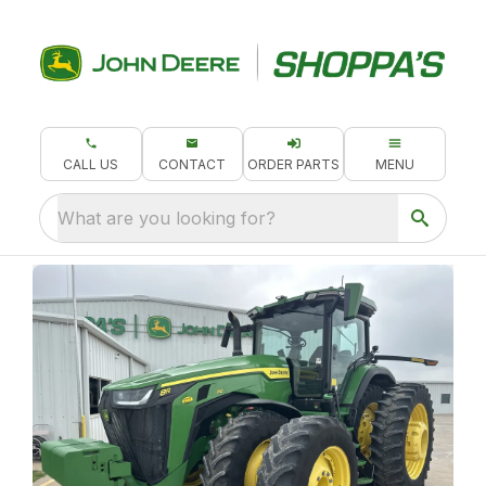
CALL US
CONTACT
ORDER PARTS
MENU
What are you looking for?