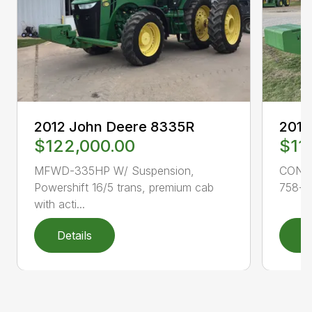
2012 John Deere 8335R
2015
$122,000.00
$11
MFWD-335HP W/ Suspension,
CONS
Powershift 16/5 trans, premium cab
758-11
with acti...
Details
D