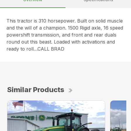
This tractor is 310 horsepower. Built on solid muscle
and the will of a champion. 1500 Rigid axle, 16 speed
powershift transmission, and front and rear duals
round out this beast. Loaded with activations and
ready to roll…CALL BRAD
Similar Products