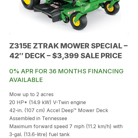
Z315E ZTRAK MOWER SPECIAL –
42″ DECK – $3,399 SALE PRICE
0% APR FOR 36 MONTHS FINANCING
AVAILABLE
Mow up to 2 acres
20 HP* (14.9 kW) V-Twin engine
42-in. (107 cm) Accel Deep™ Mower Deck
Assembled in Tennessee
Maximum forward speed 7 mph (11.2 km/h) with
3-gal. (13.6-litre) fuel tank