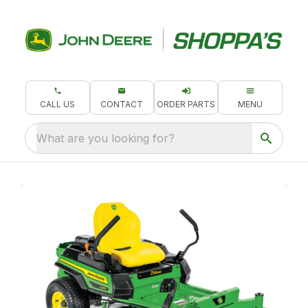
CALL US
CONTACT
ORDER PARTS
MENU
What are you looking for?