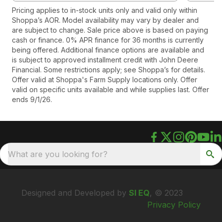
Pricing applies to in-stock units only and valid only within
Shoppa’s AOR. Model availability may vary by dealer and
are subject to change. Sale price above is based on paying
cash or finance. 0% APR finance for 36 months is currently
being offered. Additional finance options are available and
is subject to approved installment credit with John Deere
Financial. Some restrictions apply; see Shoppa’s for details.
Offer valid at Shoppa's Farm Supply locations only. Offer
valid on specific units available and while supplies last. Offer
ends 9/1/26.
What are you looking for?
Designed and Developed by
SI EQ
, © 2023
Privacy Policy