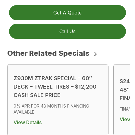
Get A Quote
Call Us
Other Related Specials
Z930M ZTRAK SPECIAL – 60″
S240
DECK – TWEEL TIRES – $12,200
48″ D
CASH SALE PRICE
FINA
0% APR FOR 48 MONTHS FINANCING
FINANC
AVAILABLE
View D
View Details