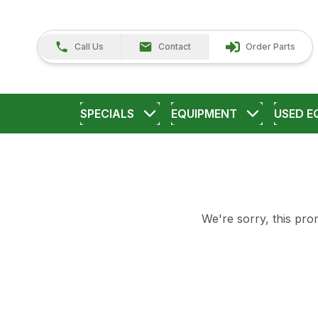
Call Us
Contact
Order Parts
SPECIALS
EQUIPMENT
USED E
We're sorry, this prom