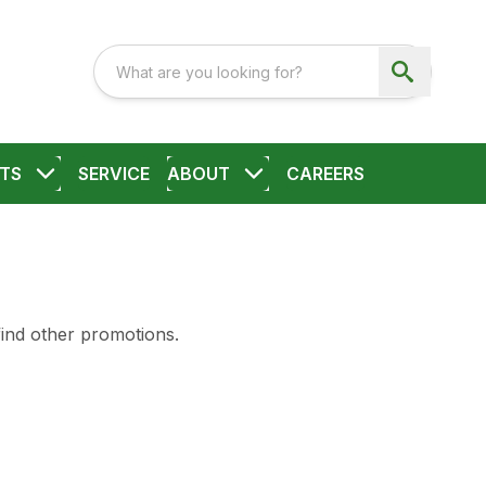
TS
SERVICE
ABOUT
CAREERS
find other promotions.