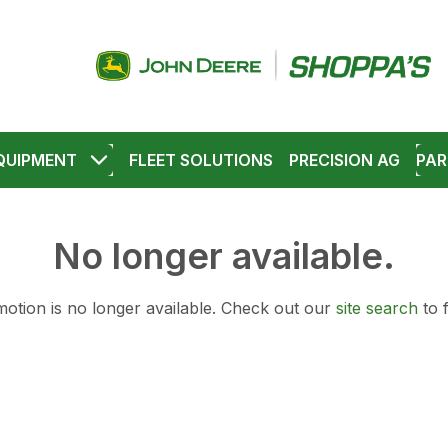
QUIPMENT
FLEET SOLUTIONS
PRECISION AG
PAR
No longer available.
otion is no longer available.
Check out our
site search
to 