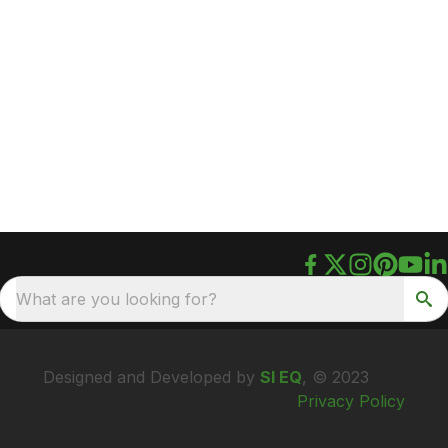
What are you looking for?
Designed and Developed by
SI EQ
, © 2023
Privacy Policy