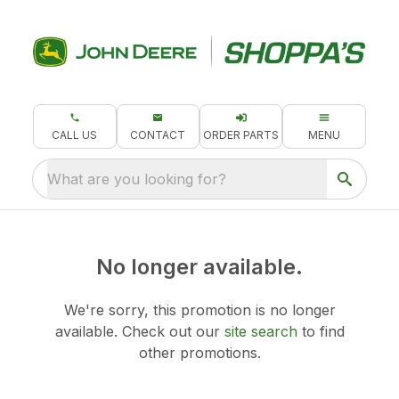
CALL US
CONTACT
ORDER PARTS
MENU
What are you looking for?
No longer available.
We're sorry, this promotion is no longer
available.
Check out our
site search
to find
other promotions.