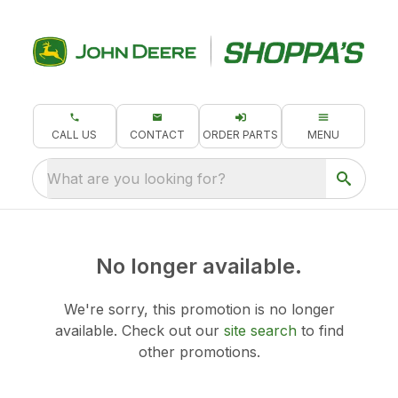
CALL US
CONTACT
ORDER PARTS
MENU
What are you looking for?
No longer available.
We're sorry, this promotion is no longer
available.
Check out our
site search
to find
other promotions.