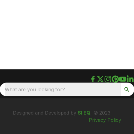
What are you looking for?
Designed and Developed by
SI EQ
, © 2023
Privacy Policy