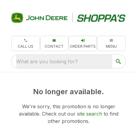
CALL US
CONTACT
ORDER PARTS
MENU
What are you looking for?
No longer available.
We're sorry, this promotion is no longer
available.
Check out our
site search
to find
other promotions.