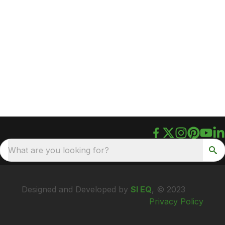
What are you looking for?
Designed and Developed by
SI EQ
, © 2023
Privacy Policy