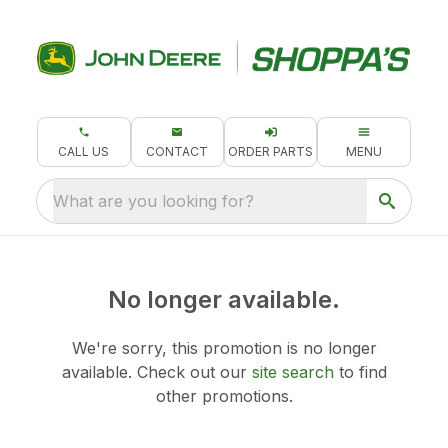
CALL US
CONTACT
ORDER PARTS
MENU
What are you looking for?
No longer available.
We're sorry, this promotion is no longer
available.
Check out our
site search
to find
other promotions.