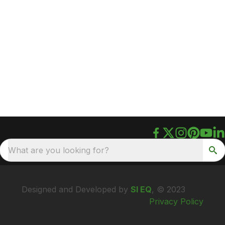
What are you looking for?
Designed and Developed by
SI EQ
, © 2023
Privacy Policy