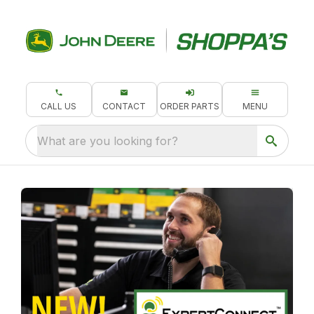
CALL US
CONTACT
ORDER PARTS
MENU
What are you looking for?