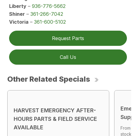
Liberty
–
936-776-5662
Shiner
–
361-266-7042
Victoria
–
361-600-5102
Request Parts
Call Us
Other Related Specials
Emer
HARVEST EMERGENCY AFTER-
Suppl
HOURS PARTS & FIELD SERVICE
AVAILABLE
From ge
stocked