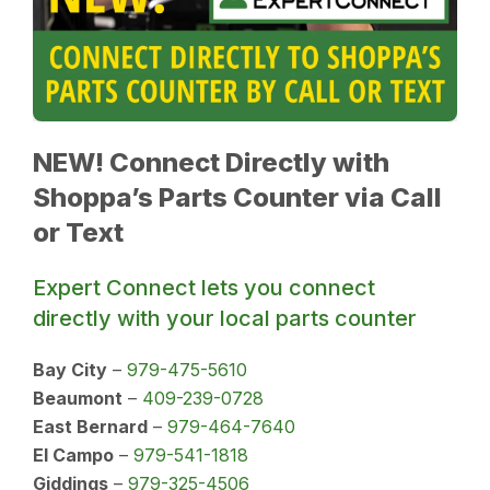
NEW! Connect Directly with
Shoppa’s Parts Counter via Call
or Text
Expert Connect lets you connect
directly with your local parts counter
Bay City
–
979-475-5610
Beaumont
–
409-239-0728
East Bernard
–
979-464-7640
El Campo
–
979-541-1818
Giddings
–
979-325-4506