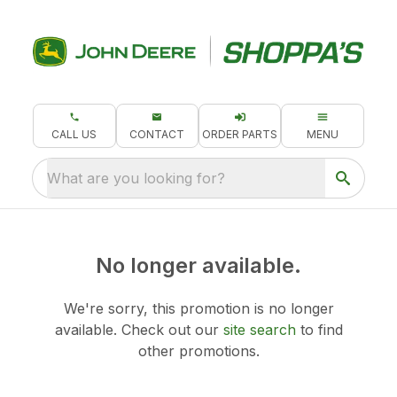
CALL US
CONTACT
ORDER PARTS
MENU
What are you looking for?
No longer available.
We're sorry, this promotion is no longer
available.
Check out our
site search
to find
other promotions.