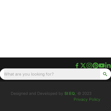
What are you looking for?
Designed and Developed by
SI EQ
, © 2023
Privacy Policy