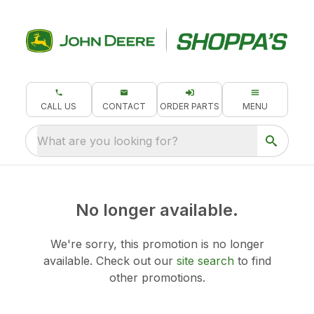
CALL US
CONTACT
ORDER PARTS
MENU
What are you looking for?
No longer available.
We're sorry, this promotion is no longer
available.
Check out our
site search
to find
other promotions.