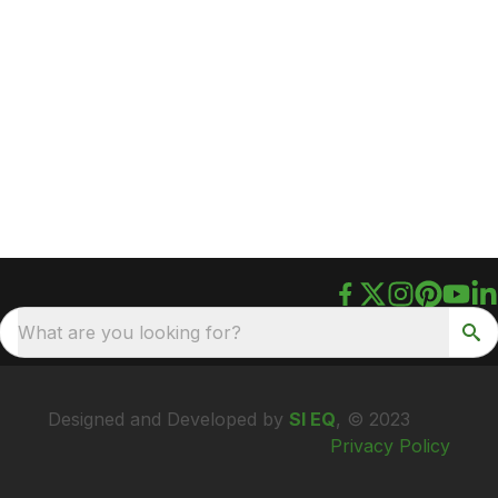
What are you looking for?
Designed and Developed by
SI EQ
, © 2023
Privacy Policy