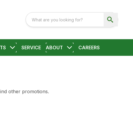
TS
SERVICE
ABOUT
CAREERS
find other promotions.