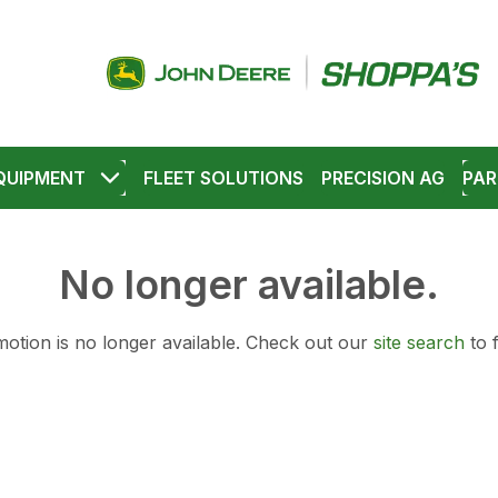
QUIPMENT
FLEET SOLUTIONS
PRECISION AG
PAR
No longer available.
otion is no longer available.
Check out our
site search
to 