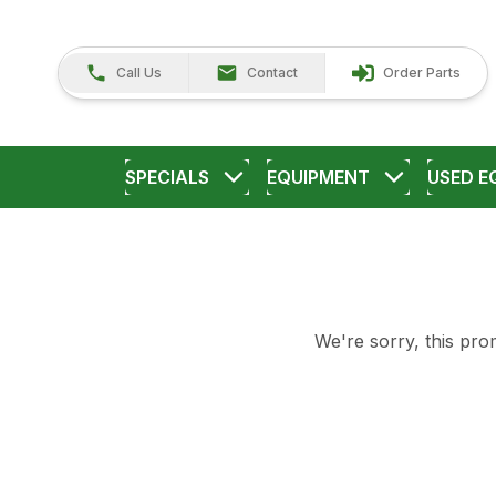
Call Us
Contact
Order Parts
SPECIALS
EQUIPMENT
USED E
We're sorry, this prom