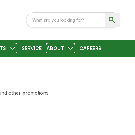
TS
SERVICE
ABOUT
CAREERS
find other promotions.