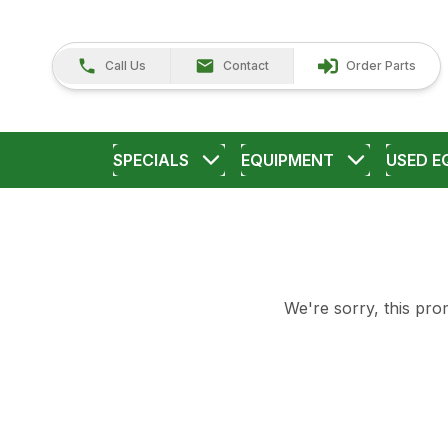
Call Us
Contact
Order Parts
SPECIALS
EQUIPMENT
USED E
We're sorry, this prom