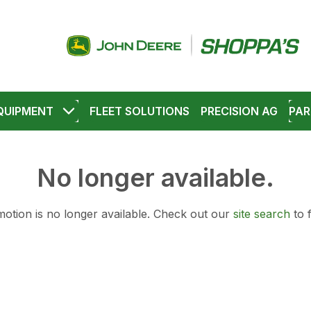
QUIPMENT
FLEET SOLUTIONS
PRECISION AG
PAR
No longer available.
otion is no longer available.
Check out our
site search
to 