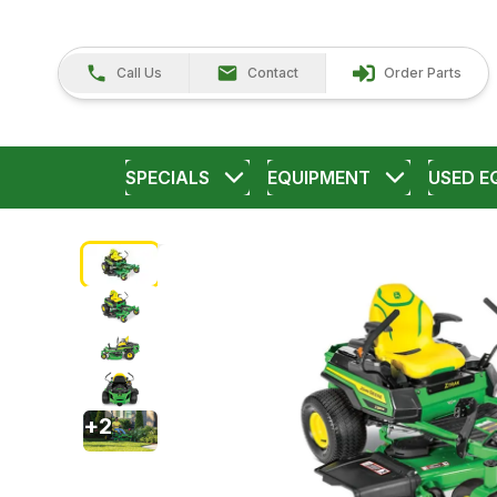
Call Us
Contact
Order Parts
SPECIALS
EQUIPMENT
USED E
+
2