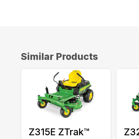
Similar Products
Z3
Z315E ZTrak™