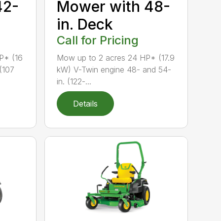
42-
Mower with 48-
in. Deck
Call for Pricing
P* (16
Mow up to 2 acres 24 HP* (17.9
(107
kW) V-Twin engine 48- and 54-
in. (122-...
Details