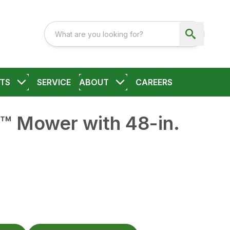
TS
SERVICE
ABOUT
CAREERS
™ Mower with 48-in.