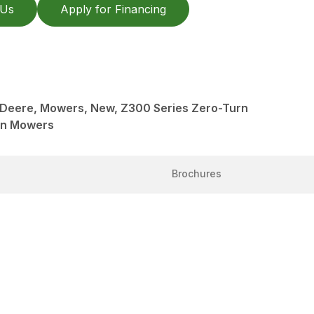
 Us
Apply for Financing
n Deere, Mowers, New, Z300 Series Zero-Turn
rn Mowers
Brochures