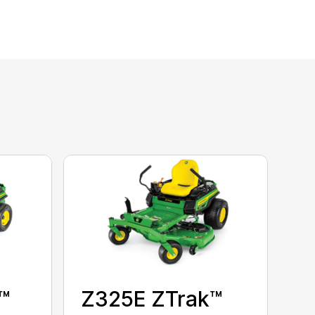
™
Z325E ZTrak™