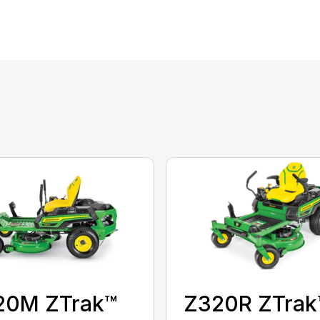
20M ZTrak™
Z320R ZTrak