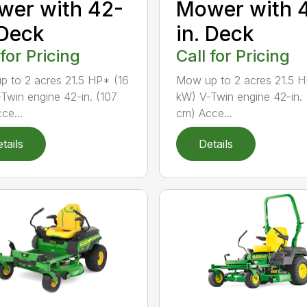
er with 42-
Mower with 
 Deck
in. Deck
 for Pricing
Call for Pricing
 to 2 acres 21.5 HP* (16
Mow up to 2 acres 21.5 H
Twin engine 42-in. (107
kW) V-Twin engine 42-in. 
ce...
cm) Acce...
tails
Details