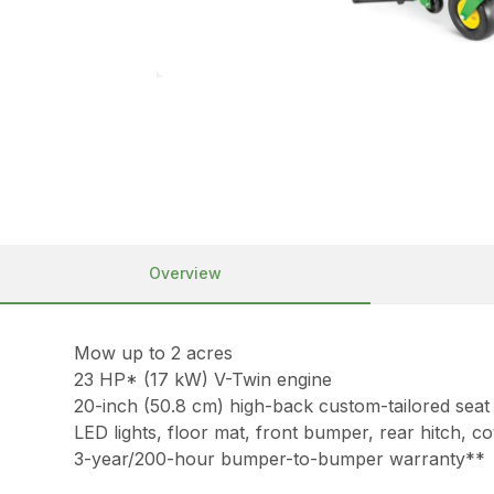
Overview
Mow up to 2 acres
23 HP* (17 kW) V-Twin engine
20-inch (50.8 cm) high-back custom-tailored seat
LED lights, floor mat, front bumper, rear hitch, 
3-year/200-hour bumper-to-bumper warranty**