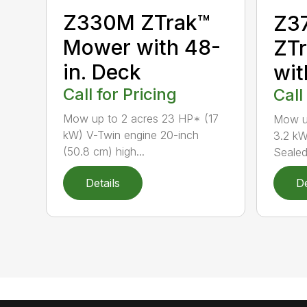
Z330M ZTrak™
Z37
Mower with 48-
ZT
in. Deck
wit
Call for Pricing
Call
Mow up to 2 acres 23 HP* (17
Mow up
kW) V-Twin engine 20-inch
3.2 k
(50.8 cm) high...
Sealed 
Details
De