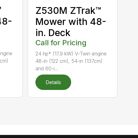
™
Z530M ZTrak™
48-
Mower with 48-
in. Deck
Call for Pricing
engine
24 hp* (17.9 kW) V-Twin engine
7cm)
48-in (122 cm), 54-in (137cm)
and 60-i...
Details