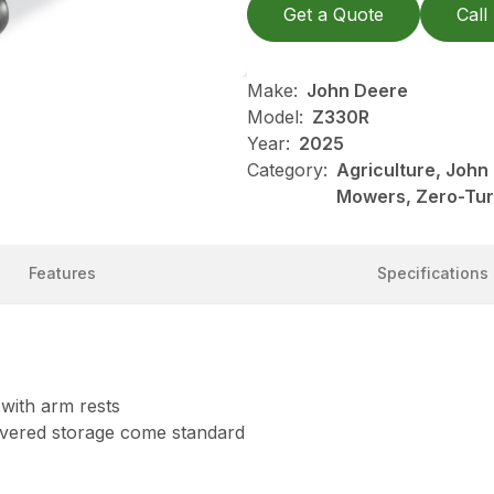
Get a Quote
Call
Make:
John Deere
Model:
Z330R
Year:
2025
Category:
Agriculture, Joh
Mowers, Zero-Tu
Features
Specifications
 with arm rests
covered storage come standard