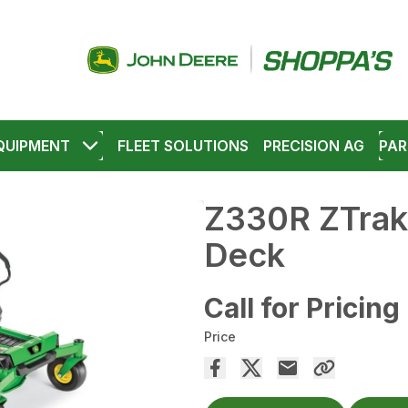
QUIPMENT
FLEET SOLUTIONS
PRECISION AG
PAR
Z330R ZTrak
Deck
Call for Pricing
Price