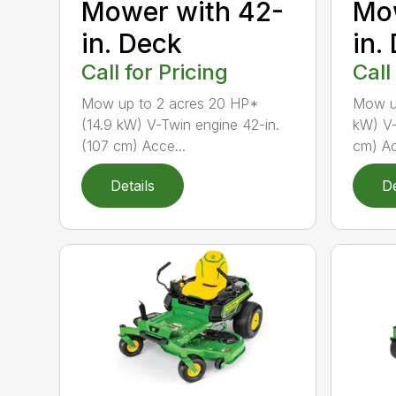
Mow
Mower with 42-
in.
in. Deck
Call
Call for Pricing
Mow up
Mow up to 2 acres 20 HP*
kW) V-
(14.9 kW) V-Twin engine 42-in.
cm) Ac
(107 cm) Acce...
Details
De