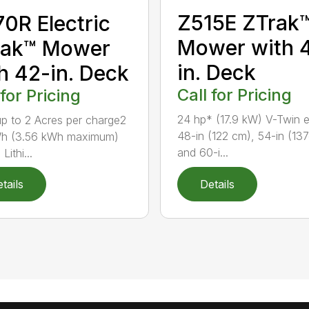
Z515E ZTrak
0R Electric
Mower with 
rak™ Mower
in. Deck
h 42-in. Deck
Call for Pricing
 for Pricing
24 hp* (17.9 kW) V-Twin 
 to 2 Acres per charge2
48-in (122 cm), 54-in (13
Wh (3.56 kWh maximum)
and 60-i...
Lithi...
tails
Details