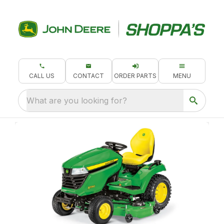
CALL US
CONTACT
ORDER PARTS
MENU
What are you looking for?