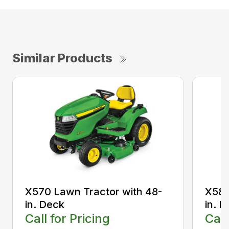
Similar Products
X570 Lawn Tractor with 48-
X580
in. Deck
in. 
Call for Pricing
Call