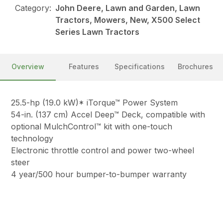
Category:
John Deere, Lawn and Garden, Lawn
Tractors, Mowers, New, X500 Select
Series Lawn Tractors
Overview
Features
Specifications
Brochures
25.5-hp (19.0 kW)* iTorque™ Power System
54-in. (137 cm) Accel Deep™ Deck, compatible with
optional MulchControl™ kit with one-touch
technology
Electronic throttle control and power two-wheel
steer
4 year/500 hour bumper-to-bumper warranty