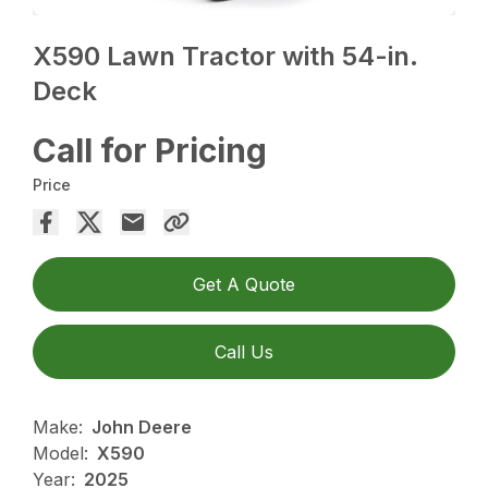
X590 Lawn Tractor with 54-in.
Deck
Call for Pricing
Price
Get A Quote
Call Us
Make:
John Deere
Model:
X590
Year:
2025