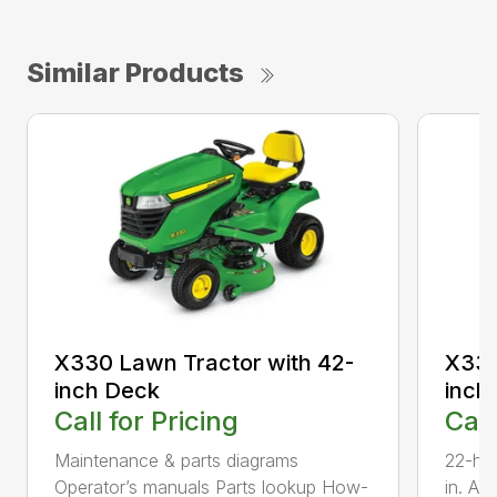
Similar Products
X330 Lawn Tractor with 42-
X330
inch Deck
inch
Call for Pricing
Call
Maintenance & parts diagrams
22-hp
Operator’s manuals Parts lookup How-
in. Ac