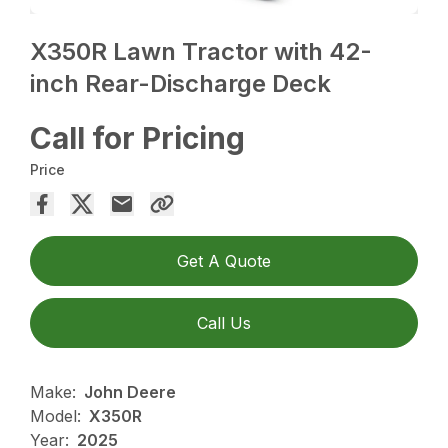
X350R Lawn Tractor with 42-
inch Rear-Discharge Deck
Call for Pricing
Price
Get A Quote
Call Us
Make:
John Deere
Model:
X350R
Year:
2025