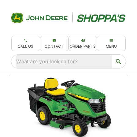
CALL US
CONTACT
ORDER PARTS
MENU
What are you looking for?