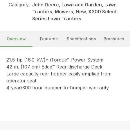
Category:
John Deere, Lawn and Garden, Lawn
Tractors, Mowers, New, X300 Select
Series Lawn Tractors
Overview
Features
Specifications
Brochures
21.5-hp (16.0-kW)* iTorque™ Power System
42-in. (107 cm) Edge™ Rear-discharge Deck
Large capacity rear hopper easily emptied from
operator seat
4 year/300 hour bumper-to-bumper warranty